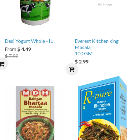
Desi Yogurt Whole - IL
Everest Kitchen king
Masala
From
$ 4.49
100 GM
$ 7.99
$ 2.99