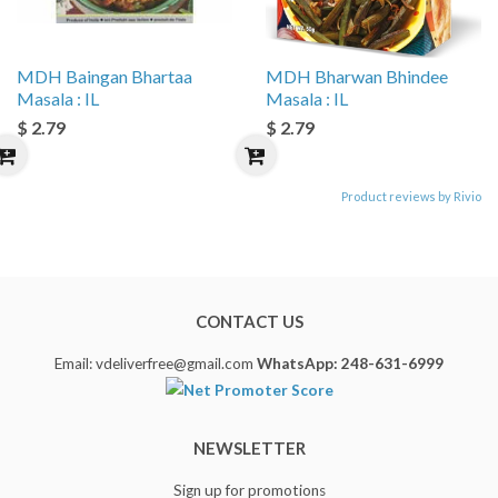
MDH Baingan Bhartaa
MDH Bharwan Bhindee
Masala : IL
Masala : IL
$ 2.79
$ 2.79
Product reviews by Rivio
CONTACT US
Email: vdeliverfree@gmail.com
WhatsApp: 248-631-6999
NEWSLETTER
Sign up for promotions