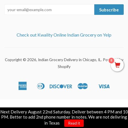
Subscribe
Check out Kwality Online Indian Grocery on Yelp
Copyright © 2026,
Indian Grocery Delivery in Chicago, IL
.
Powered by
0
Shopify
American
Diners
Discover
Master
Visa
Apple
Shopify
Express
Club
Pay
Pay
Next Delivery August 22nd Saturday. Deliver between 4 PM and 10
PM. Better to add 2nd phone number in notes. We are not delivring
in Texas
Read it