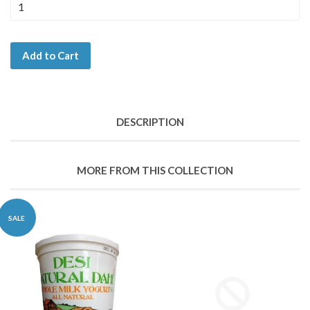
Add to Cart
DESCRIPTION
MORE FROM THIS COLLECTION
SALE