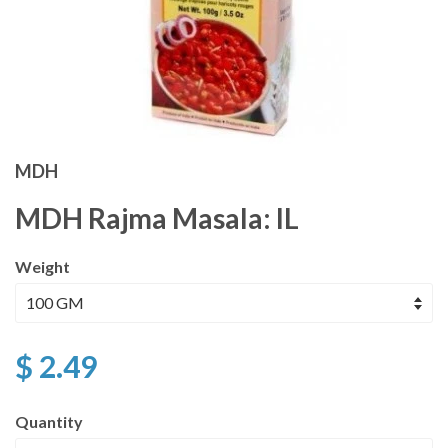
MDH
MDH Rajma Masala: IL
Weight
$ 2.49
Quantity