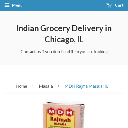
Menu
Cart
Indian Grocery Delivery in
Chicago, IL
Contact us if you don't find item you are looking
›
›
Home
Masala
MDH Rajma Masala: IL