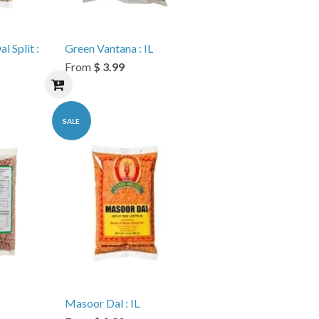
 Split :
Green Vantana : IL
From
$ 3.99
SALE
Masoor Dal : IL