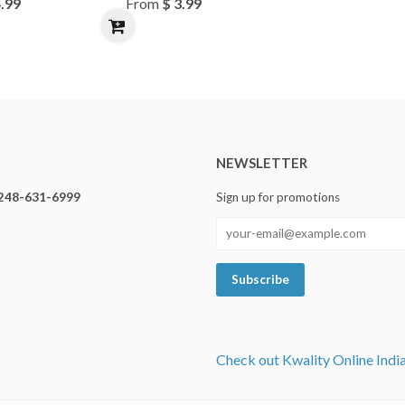
4.99
From
$ 3.99
NEWSLETTER
248-631-6999
Sign up for promotions
Check out Kwality Online Indi