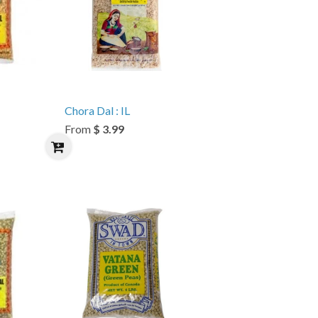
Chora Dal : IL
From
$ 3.99