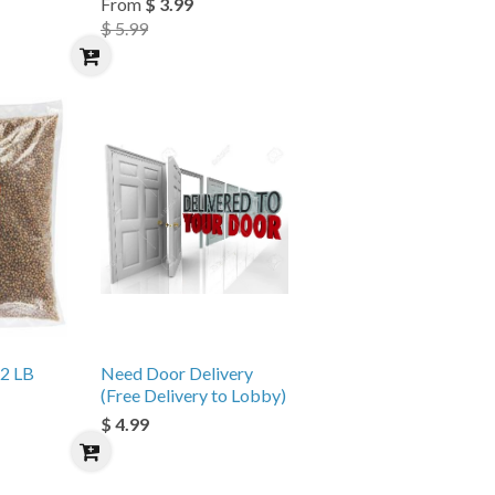
From
$ 3.99
$ 5.99
 2 LB
Need Door Delivery
(Free Delivery to Lobby)
$ 4.99