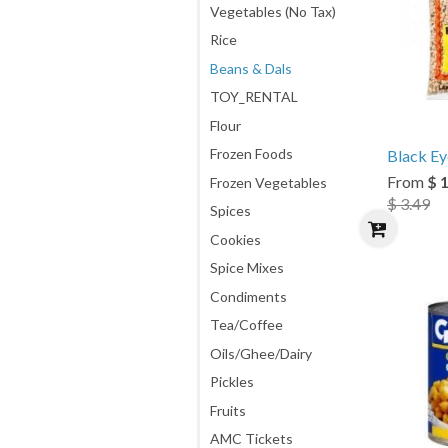
Vegetables (No Tax)
Rice
Beans & Dals
TOY_RENTAL
Flour
Frozen Foods
Black Ey
From
$ 
Frozen Vegetables
$ 3.49
Spices
Cookies
Spice Mixes
Condiments
Tea/Coffee
Oils/Ghee/Dairy
Pickles
Fruits
AMC Tickets