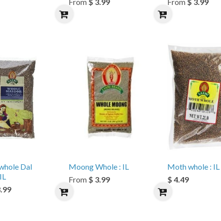
From
$ 3.99
From
$ 3.99
whole Dal
Moong Whole : IL
Moth whole : IL
IL
From
$ 3.99
$ 4.49
3.99