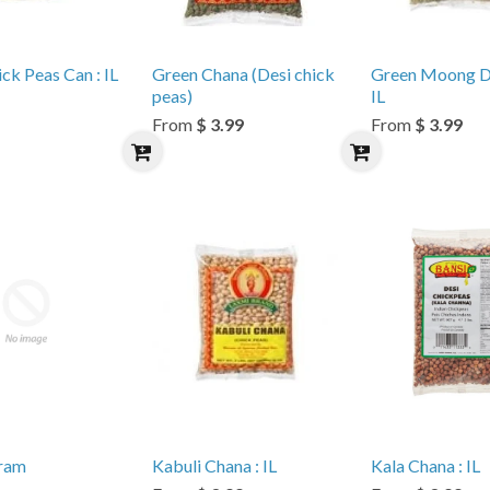
ck Peas Can : IL
Green Chana (Desi chick
Green Moong Dal
peas)
IL
From
$ 3.99
From
$ 3.99
ram
Kabuli Chana : IL
Kala Chana : IL