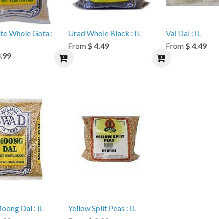
te Whole Gota :
Urad Whole Black : IL
Val Dal : IL
From
$ 4.49
From
$ 4.49
3.99
oong Dal : IL
Yellow Split Peas : IL