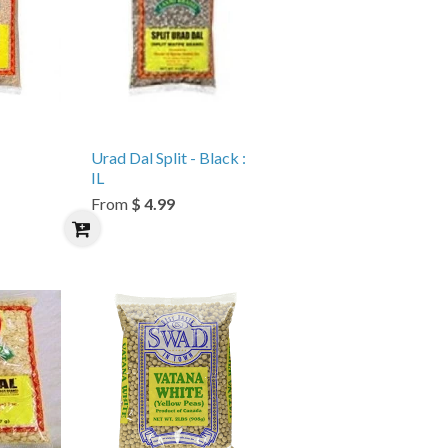
Urad Dal Split - Black :
IL
From
$ 4.99