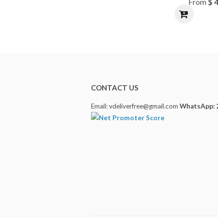
From
$ 
CONTACT US
Email: vdeliverfree@gmail.com
WhatsApp: 