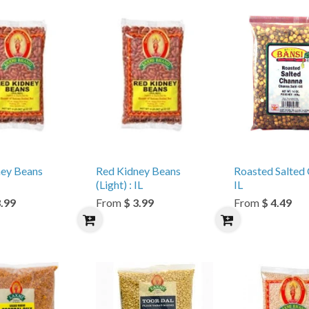
ney Beans
Red Kidney Beans
Roasted Salted 
(Light) : IL
IL
3.99
From
$ 3.99
From
$ 4.49