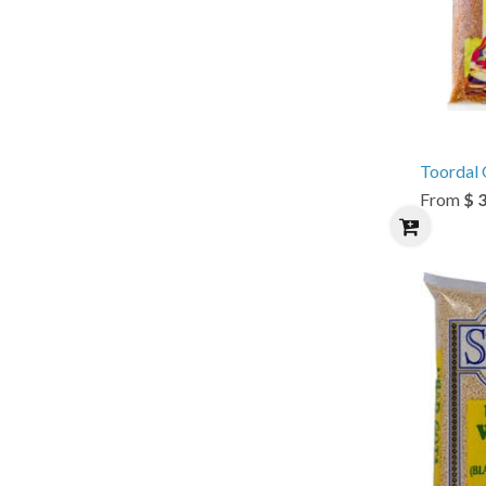
Toordal O
From
$ 