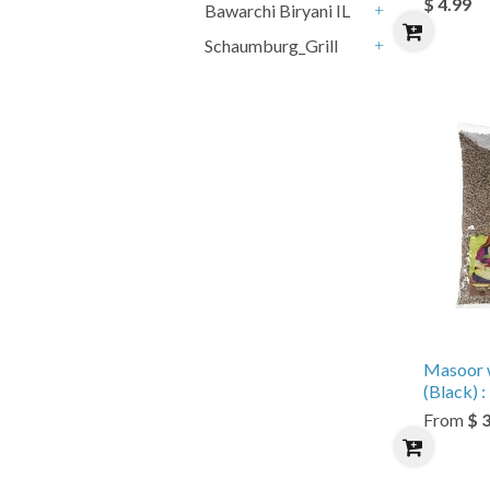
$ 4.99
Bawarchi Biryani IL
+
Schaumburg_Grill
+
Masoor 
(Black) : 
From
$ 