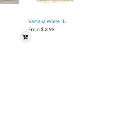
Vantana White : IL
From
$ 2.99