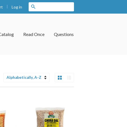
|
Search
Log in
rt
Catalog
Read Once
Questions
Grid View
List View
Sort
by