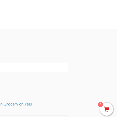
an Grocery on Yelp
0