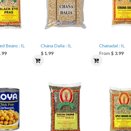
ed Beans : IL
Chana Dalia : IL
Chanadal : IL
1.99
$ 1.99
From
$ 3.99