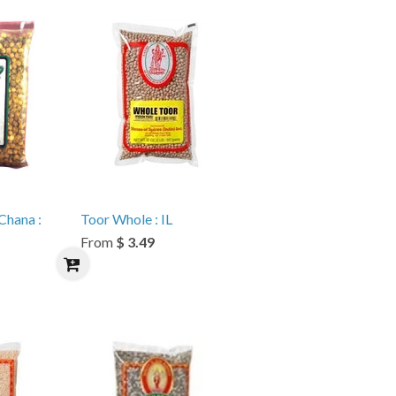
Chana :
Toor Whole : IL
From
$ 3.49