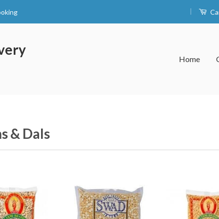
|
ooking
Ca
very
Home
s & Dals