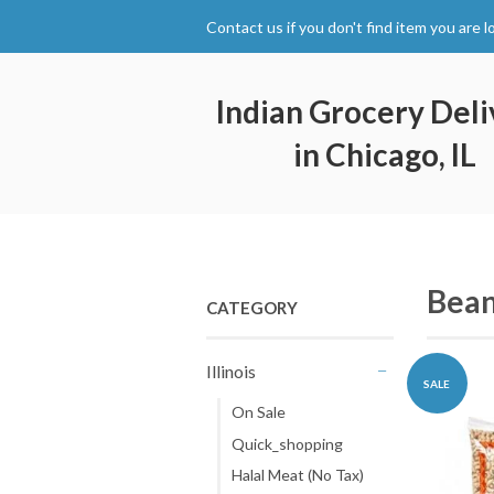
Contact us if you don't find item you are l
Indian Grocery Deli
in Chicago, IL
Bean
CATEGORY
Illinois
SALE
-
On Sale
Quick_shopping
Halal Meat (No Tax)