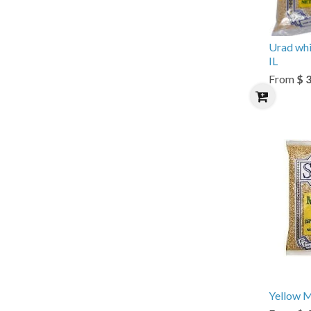
Urad whi
IL
From
$ 
Yellow M