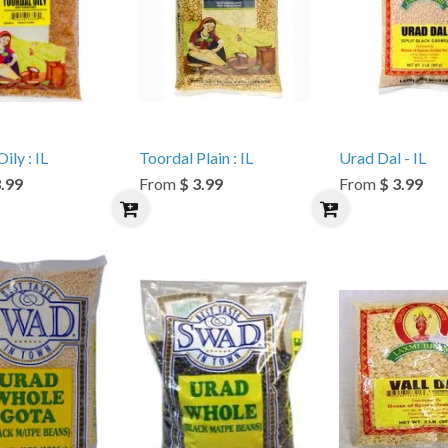
ily : IL
Toordal Plain : IL
Urad Dal - IL
3.99
From
$ 3.99
From
$ 3.99