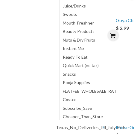
Juice/Drinks
Sweets
Goya Chi
Mouth_Freshner
$ 2.99
Beauty Products
Nuts & Dry Fruits
Instant Mix
Ready To Eat
Quick Mart (no tax)
Snacks
Pooja Supplies
FLATFEE_WHOLESALE_RATE
Costco
Subscribe_Save
Cheaper_Than_Store
Texas_No_Deliveries_till_July15th
Horse G
+