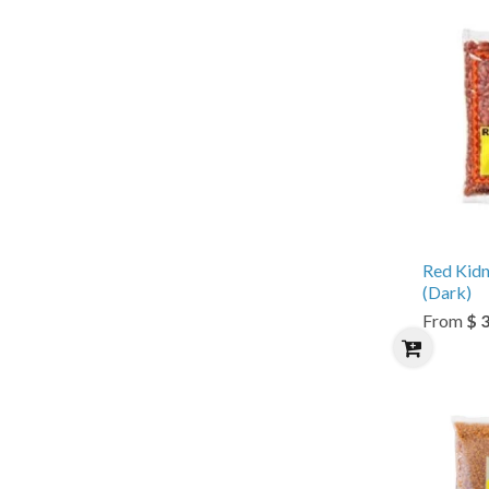
Red Kid
(Dark)
From
$ 