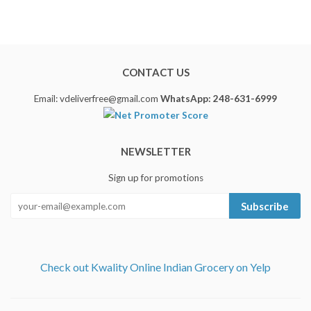
CONTACT US
Email: vdeliverfree@gmail.com
WhatsApp: 248-631-6999
NEWSLETTER
Sign up for promotions
Subscribe
Check out Kwality Online Indian Grocery on Yelp