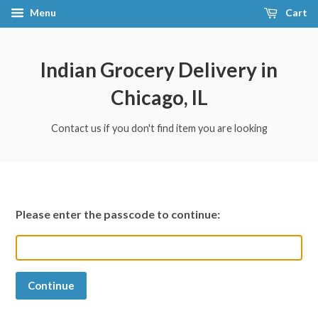
Menu
Cart
Indian Grocery Delivery in
Chicago, IL
Contact us if you don't find item you are looking
Please enter the passcode to continue:
Continue