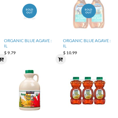
SOLD
SOLD
OUT
OUT
ORGANIC BLUE AGAVE :
ORGANIC BLUE AGAVE :
IL
IL
$ 9.79
$ 10.99