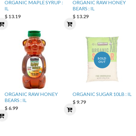
ORGANIC MAPLE SYRUP :
ORGANIC RAW HONEY
IL
BEARS : IL
$ 13.19
$ 13.29
SOLD
OUT
ORGANIC RAW HONEY
ORGANIC SUGAR 10LB : IL
BEARS : IL
$ 9.79
$ 6.99