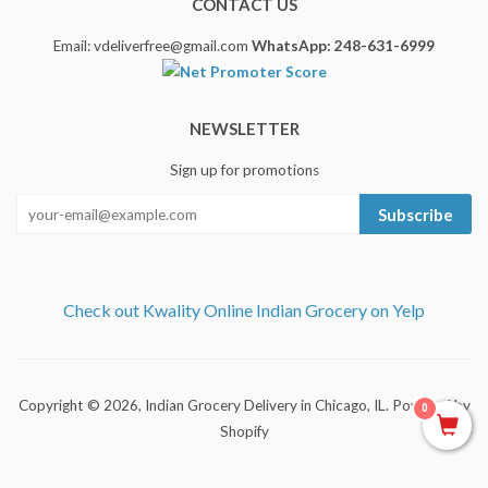
CONTACT US
Email: vdeliverfree@gmail.com
WhatsApp: 248-631-6999
NEWSLETTER
Sign up for promotions
Subscribe
Check out Kwality Online Indian Grocery on Yelp
Copyright © 2026,
Indian Grocery Delivery in Chicago, IL
.
Powered by
0
Shopify