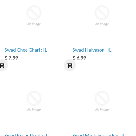
Swad Ghee Ghari : IL
Swad Halvason : IL
$ 7.99
$ 6.99
Swad Kesar Penda : IL
Swad Motichur Ladoo : IL