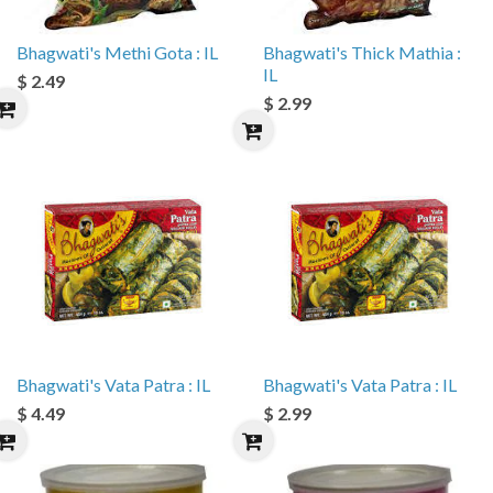
Bhagwati's Methi Gota : IL
Bhagwati's Thick Mathia :
IL
$ 2.49
$ 2.99
Bhagwati's Vata Patra : IL
Bhagwati's Vata Patra : IL
$ 4.49
$ 2.99