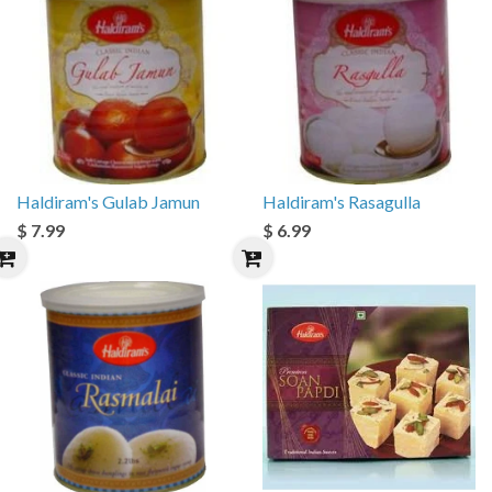
Haldiram's Gulab Jamun
Haldiram's Rasagulla
$ 7.99
$ 6.99