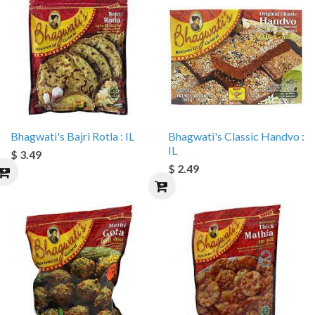
Bhagwati's Bajri Rotla : IL
Bhagwati's Classic Handvo :
IL
$ 3.49
$ 2.49