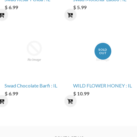
$ 6.99
$ 5.99
SOLD
OUT
Swad Chocolate Barfi : IL
WILD FLOWER HONEY : IL
$ 6.99
$ 10.99