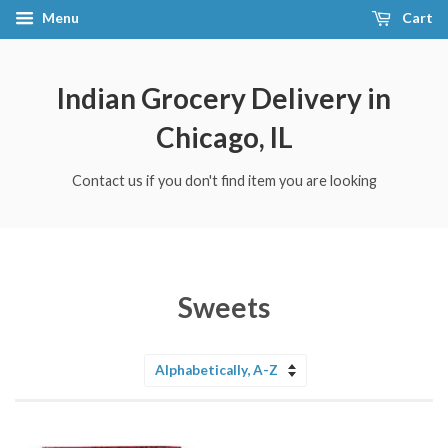
Menu
Cart
Indian Grocery Delivery in
Chicago, IL
Contact us if you don't find item you are looking
Sweets
Sort
by