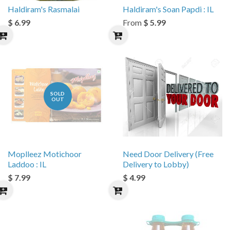
Haldiram's Rasmalai
Haldiram's Soan Papdi : IL
$ 6.99
From
$ 5.99
SOLD
OUT
Moplleez Motichoor
Need Door Delivery (Free
Laddoo : IL
Delivery to Lobby)
$ 7.99
$ 4.99