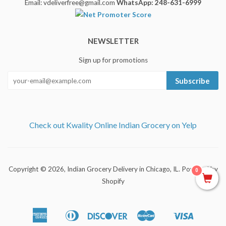
Email: vdeliverfree@gmail.com
WhatsApp: 248-631-6999
NEWSLETTER
Sign up for promotions
Subscribe
Check out Kwality Online Indian Grocery on Yelp
Copyright © 2026,
Indian Grocery Delivery in Chicago, IL
.
Powered by
0
Shopify
American
Diners
Discover
Master
Visa
Apple
Shopify
Express
Club