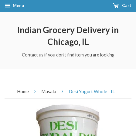
Menu
Cart
Indian Grocery Delivery in
Chicago, IL
Contact us if you don't find item you are looking
›
›
Home
Masala
Desi Yogurt Whole - IL