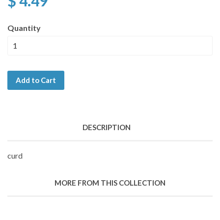
$ 4.49
Quantity
Add to Cart
DESCRIPTION
curd
MORE FROM THIS COLLECTION