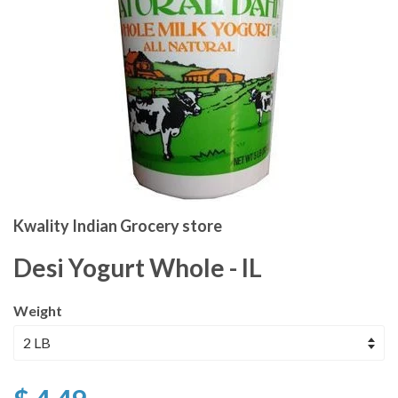
Kwality Indian Grocery store
Desi Yogurt Whole - IL
Weight