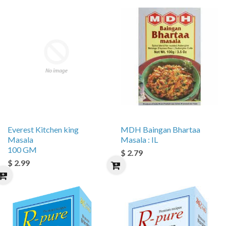
Everest Kitchen king
MDH Baingan Bhartaa
Masala
Masala : IL
100 GM
$ 2.79
$ 2.99