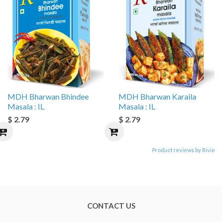
MDH Bharwan Bhindee
MDH Bharwan Karaila
Masala : IL
Masala : IL
$ 2.79
$ 2.79
Product reviews by Rivio
CONTACT US