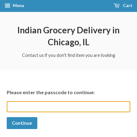
Menu
Cart
Indian Grocery Delivery in
Chicago, IL
Contact us if you don't find item you are looking
Please enter the passcode to continue:
Continue