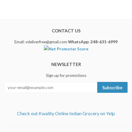
CONTACT US
Email: vdeliverfree@gmail.com
WhatsApp: 248-631-6999
NEWSLETTER
Sign up for promotions
Subscribe
Check out Kwality Online Indian Grocery on Yelp