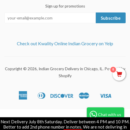
Sign up for promotions
Subscribe
Check out Kwality Online Indian Grocery on Yelp
Copyright © 2026,
Indian Grocery Delivery in Chicago, IL
.
Powered by
0
Shopify
American
Diners
Discover
Master
Visa
Apple
Shopify
Express
Club
Pay
Pay
Chat with us
Next Delivery July 8th Saturday. Deliver between 4 PM and 10 PM.
Better to add 2nd phone number in notes. We are not delivring in