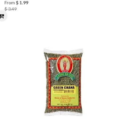
From
$ 1.99
$ 3.49