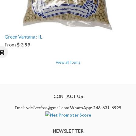
Green Vantana : IL
From
$ 3.99
View all Items
CONTACT US
Email: vdeliverfree@gmail.com
WhatsApp: 248-631-6999
NEWSLETTER