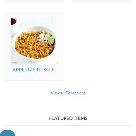
APPETIZERS : SG_IL
View all Collections
FEATURED ITEMS