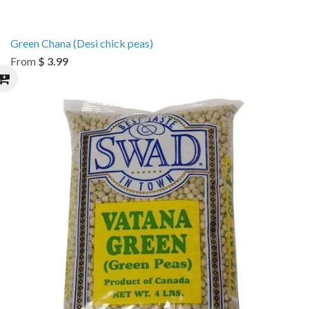
Green Chana (Desi chick peas)
From
$ 3.99