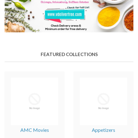
FEATURED COLLECTIONS
AMC Movies
Appetizers