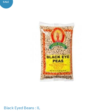
SALE
Black Eyed Beans : IL