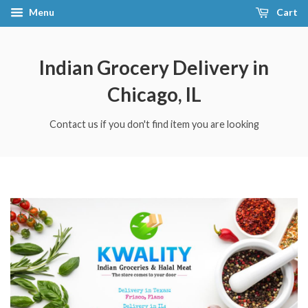
Menu
Cart
Indian Grocery Delivery in
Chicago, IL
Contact us if you don't find item you are looking