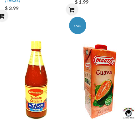
$ 1.99
$ 3.99
SALE