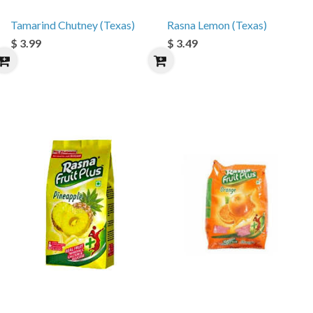
Tamarind Chutney (Texas)
Rasna Lemon (Texas)
$ 3.99
$ 3.49