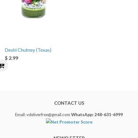
Deshi Chutney (Texas)
$ 2.99
CONTACT US
Email: vdeliverfree@gmail.com
WhatsApp: 248-631-6999