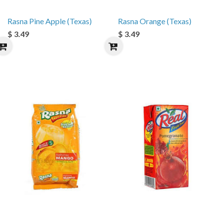
Rasna Pine Apple (Texas)
Rasna Orange (Texas)
$ 3.49
$ 3.49