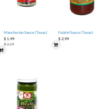
Manchurian Sauce (Texas)
Falafel Sauce (Texas)
$ 1.99
$ 2.99
$ 2.29