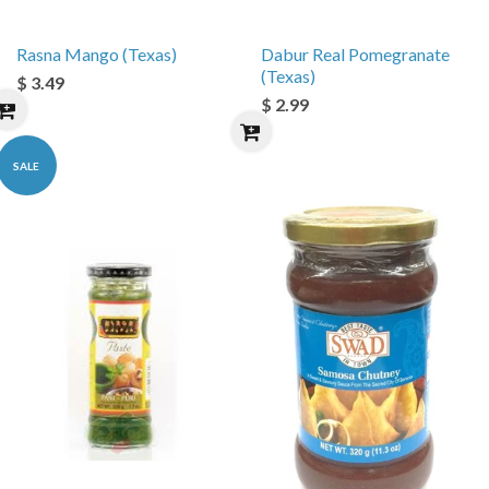
Rasna Mango (Texas)
Dabur Real Pomegranate
(Texas)
$ 3.49
$ 2.99
SALE