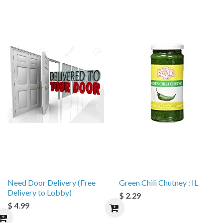
Need Door Delivery (Free
Green Chili Chutney : IL
Delivery to Lobby)
$ 2.29
$ 4.99