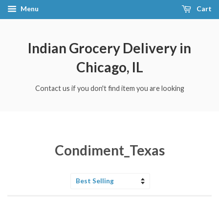
Menu
Cart
Indian Grocery Delivery in
Chicago, IL
Contact us if you don't find item you are looking
Condiment_Texas
Sort
by