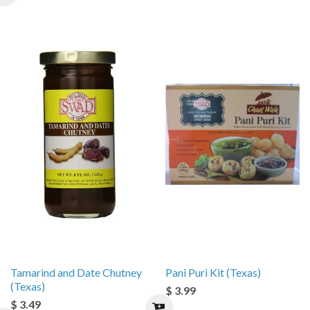
Tamarind and Date Chutney
Pani Puri Kit (Texas)
(Texas)
$ 3.99
$ 3.49