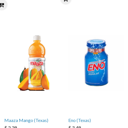
Maaza Mango (Texas)
Eno (Texas)
$ 2.29
$ 3.49