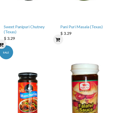
Sweet Panipuri Chutney
Pani Puri Masala (Texas)
(Texas)
$ 3.29
$ 3.29
SALE