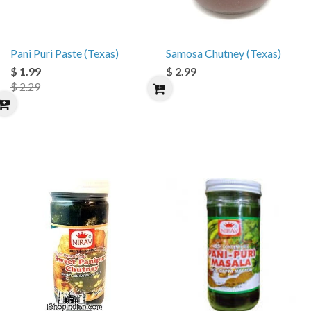
Pani Puri Paste (Texas)
Samosa Chutney (Texas)
$ 1.99
$ 2.99
$ 2.29