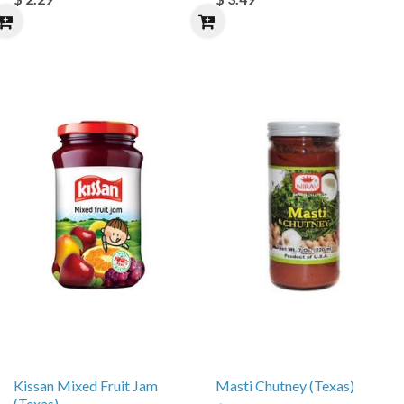
Kissan Mixed Fruit Jam
Masti Chutney (Texas)
(Texas)