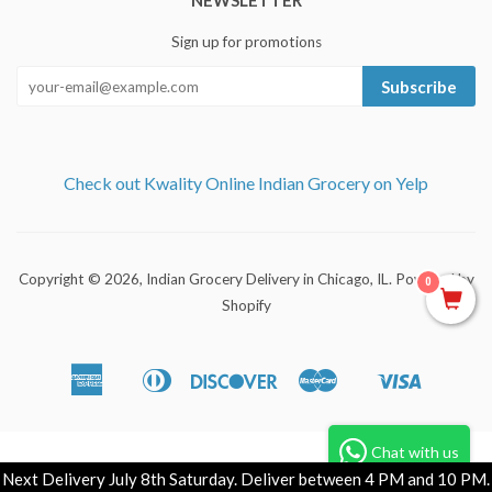
NEWSLETTER
Sign up for promotions
Subscribe
Check out Kwality Online Indian Grocery on Yelp
Copyright © 2026,
Indian Grocery Delivery in Chicago, IL
.
Powered by
0
Shopify
American
Diners
Discover
Master
Visa
Apple
Shopify
Express
Club
Pay
Pay
Chat with us
Next Delivery July 8th Saturday. Deliver between 4 PM and 10 PM.