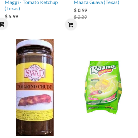
Maggi - Tomato Ketchup
Maaza Guava (Texas)
(Texas)
$ 0.99
$ 5.99
$ 2.29