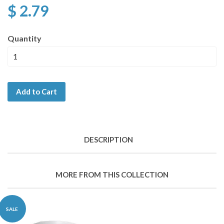
$ 2.79
Quantity
Add to Cart
DESCRIPTION
MORE FROM THIS COLLECTION
SALE