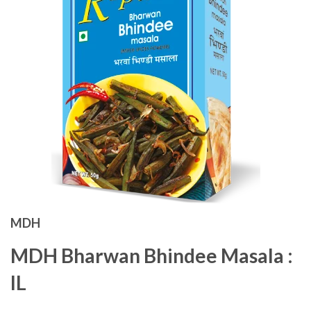
MDH
MDH Bharwan Bhindee Masala :
IL