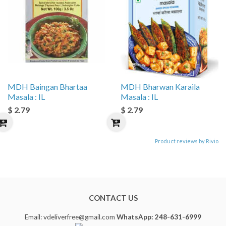
MDH Baingan Bhartaa
MDH Bharwan Karaila
Masala : IL
Masala : IL
$ 2.79
$ 2.79
Product reviews by Rivio
CONTACT US
Email: vdeliverfree@gmail.com
WhatsApp: 248-631-6999