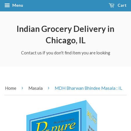
Menu
Cart
Indian Grocery Delivery in
Chicago, IL
Contact us if you don't find item you are looking
›
›
Home
Masala
MDH Bharwan Bhindee Masala : IL