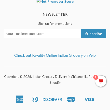
NEWSLETTER
Sign up for promotions
Subscribe
Check out Kwality Online Indian Grocery on Yelp
Copyright © 2026,
Indian Grocery Delivery in Chicago, IL
.
Powered by
0
Shopify
American
Diners
Discover
Master
Visa
Apple
Shopify
Express
Club
Pay
Pay