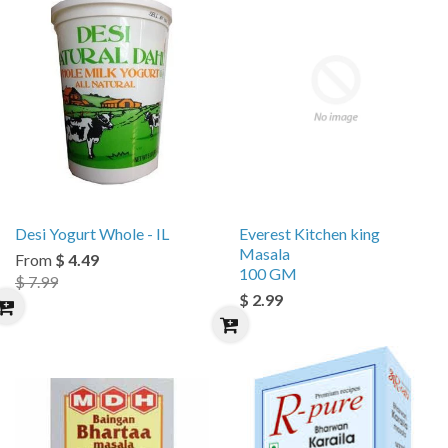
Desi Yogurt Whole - IL
Everest Kitchen king
Masala
From
$ 4.49
100 GM
$ 7.99
$ 2.99