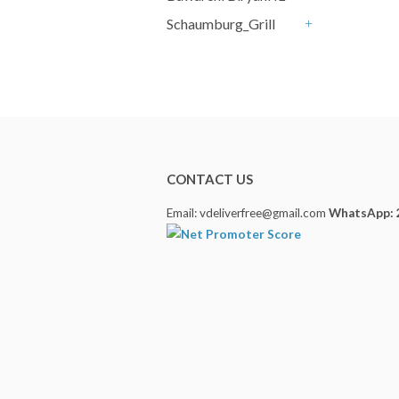
+
Schaumburg_Grill
+
CONTACT US
Email: vdeliverfree@gmail.com
WhatsApp: 