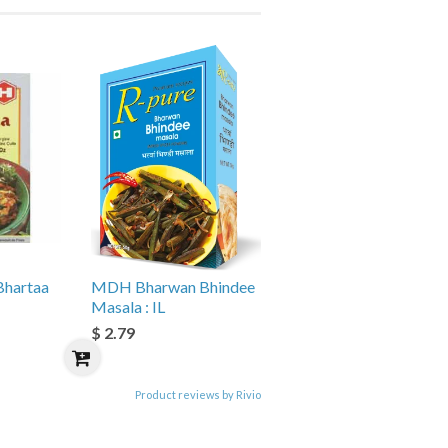
hartaa
MDH Bharwan Bhindee
Masala : IL
$ 2.79
Product reviews by Rivio