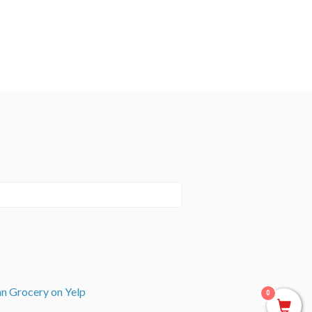
an Grocery on Yelp
0