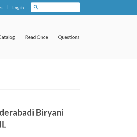
|
Search
Log in
rt
Catalog
Read Once
Questions
erabadi Biryani
IL