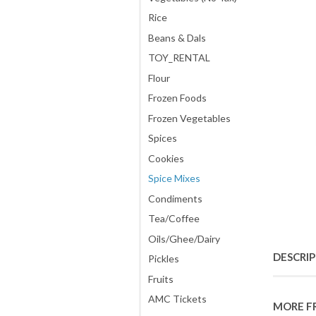
Rice
Beans & Dals
TOY_RENTAL
Flour
Frozen Foods
Frozen Vegetables
Spices
Cookies
Spice Mixes
Condiments
Tea/Coffee
Oils/Ghee/Dairy
DESCRI
Pickles
Fruits
AMC Tickets
MORE F