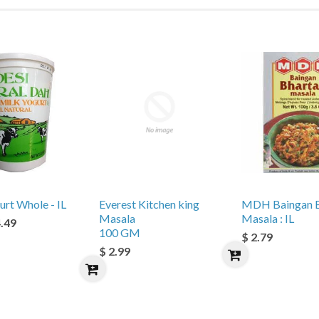
urt Whole - IL
Everest Kitchen king
MDH Baingan B
Masala
Masala : IL
4.49
100 GM
$ 2.79
$ 2.99