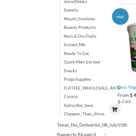
Juice/Drinks
Sweets
SALE
Mouth_Freshner
Beauty Products
Nuts & Dry Fruits
Instant Mix
Ready To Eat
Quick Mart (no tax)
Snacks
Pooja Supplies
Desi Yog
FLATFEE_WHOLESALE_RATE
From
$ 
Costco
$ 7.99
Subscribe_Save
Cheaper_Than_Store
Texas_No_Deliveries_till_July15th
+
Bawarchi Biryani IL