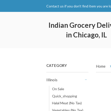
Contact us if you don't find item you are l
Indian Grocery Deli
in Chicago, IL
CATEGORY
Home
Illinois
-
On Sale
Quick_shopping
Halal Meat (No Tax)
Vegetables (No Tax)