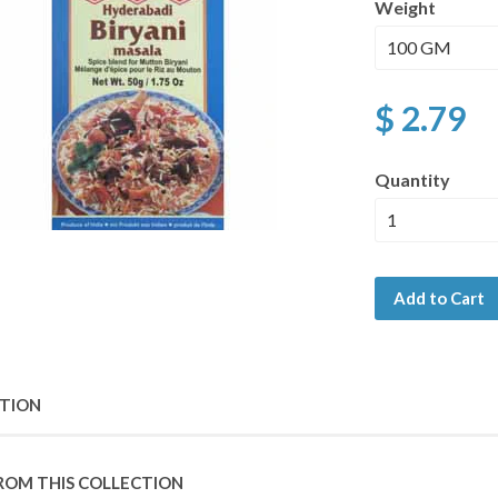
Weight
$ 2.79
Quantity
Add to Cart
PTION
ROM THIS COLLECTION