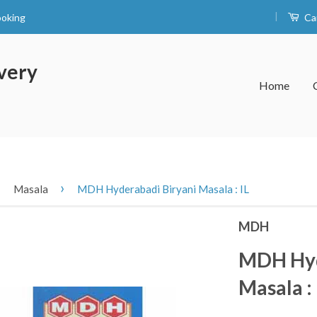
|
ooking
Ca
very
Home
›
›
Masala
MDH Hyderabadi Biryani Masala : IL
MDH
MDH Hyd
Masala : 