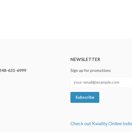
NEWSLETTER
248-631-6999
Sign up for promotions
Check out Kwality Online Indi