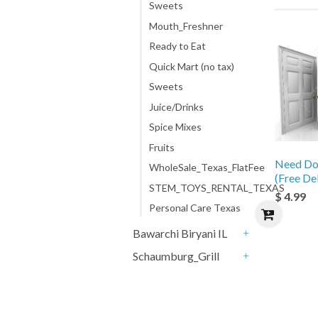
Sweets
Mouth_Freshner
Ready to Eat
Quick Mart (no tax)
Sweets
Juice/Drinks
Spice Mixes
Fruits
Need Do
WholeSale_Texas_FlatFee
(Free De
STEM_TOYS_RENTAL_TEXAS
$ 4.99
Personal Care Texas
Bawarchi Biryani IL
+
Schaumburg_Grill
+