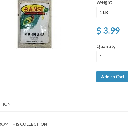
Weight
$ 3.99
Quantity
Add to Cart
PTION
ROM THIS COLLECTION