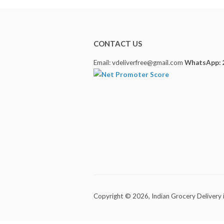
CONTACT US
Email: vdeliverfree@gmail.com
WhatsApp: 
Copyright © 2026,
Indian Grocery Delivery 