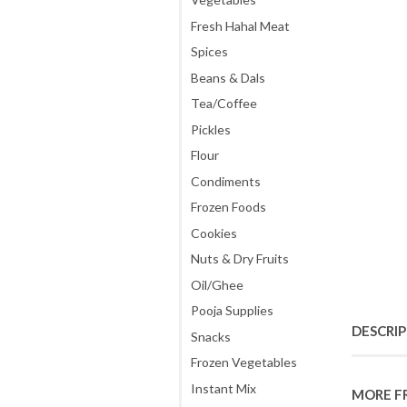
Fresh Hahal Meat
Spices
Beans & Dals
Tea/Coffee
Pickles
Flour
Condiments
Frozen Foods
Cookies
Nuts & Dry Fruits
Oil/Ghee
Pooja Supplies
DESCRI
Snacks
Frozen Vegetables
Instant Mix
MORE F