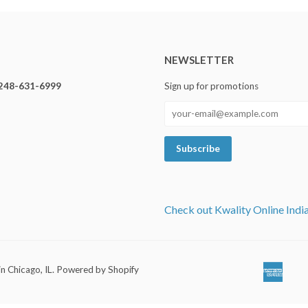
NEWSLETTER
248-631-6999
Sign up for promotions
Check out Kwality Online Indi
in Chicago, IL
.
Powered by Shopify
Ameri
Ap
Expre
Pa