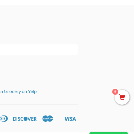
an Grocery on Yelp
0
can
Diners
Discover
Master
Visa
ple
Shopify
ss
Club
y
Pay