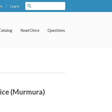
|
Search
Log in
rt
Catalog
Read Once
Questions
ice (Murmura)