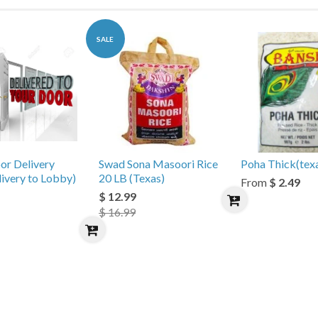
SALE
or Delivery
Swad Sona Masoori Rice
Poha Thick(tex
livery to Lobby)
20 LB (Texas)
From
$ 2.49
$ 12.99
$ 16.99