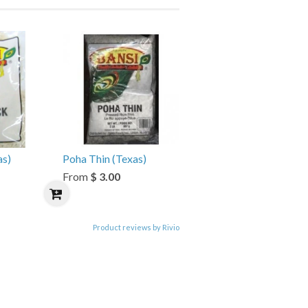
as)
Poha Thin (Texas)
From
$ 3.00
Product reviews by Rivio