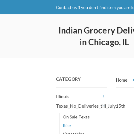
Contact us if you don't find item you are l
Indian Grocery Deli
in Chicago, IL
CATEGORY
Home
Illinois
+
Texas_No_Deliveries_till_July15th
-
On Sale Texas
Rice
Vegetables