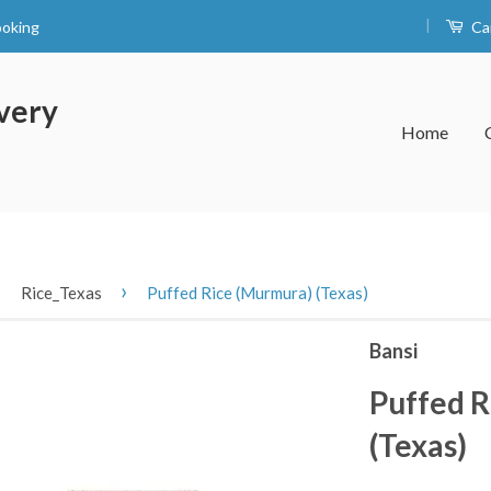
|
ooking
Ca
very
Home
›
›
Rice_Texas
Puffed Rice (Murmura) (Texas)
Bansi
Puffed R
(Texas)