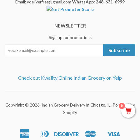
Email: vdeliverfree@gmail.com
WhatsApp: 248-631-6999
NEWSLETTER
Sign up for promotions
Subscribe
Check out Kwality Online Indian Grocery on Yelp
Copyright © 2026,
Indian Grocery Delivery in Chicago, IL
.
Powered by
0
Shopify
American
Diners
Discover
Master
Visa
Apple
Shopify