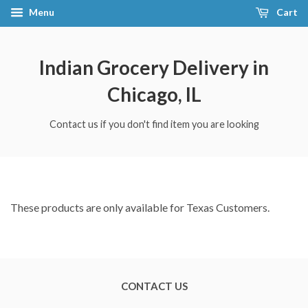
Menu
Cart
Indian Grocery Delivery in
Chicago, IL
Contact us if you don't find item you are looking
These products are only available for Texas Customers.
CONTACT US