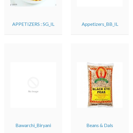
APPETIZERS : SG_IL
Appetizers_BB_IL
Bawarchi_Biryani
Beans & Dals