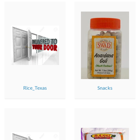
Rice_Texas
Snacks