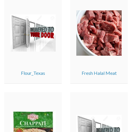
Flour_Texas
Fresh Halal Meat