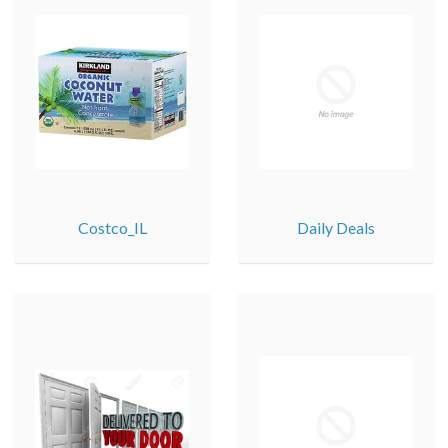
Costco_IL
Daily Deals