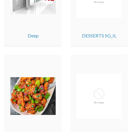
Deep
DESSERTS SG_IL