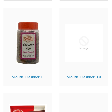
Mouth_Freshner_IL
Mouth_Freshner_TX