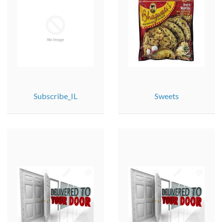
Subscribe_IL
Sweets