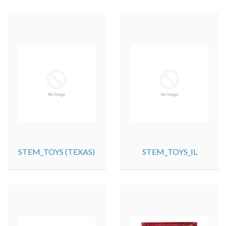
STEM_TOYS (TEXAS)
STEM_TOYS_IL