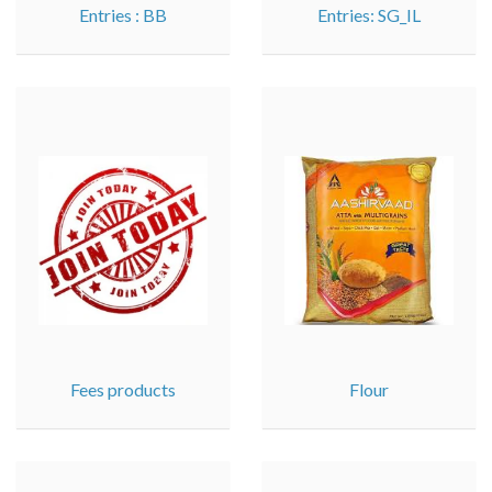
Entries : BB
Entries: SG_IL
Fees products
Flour