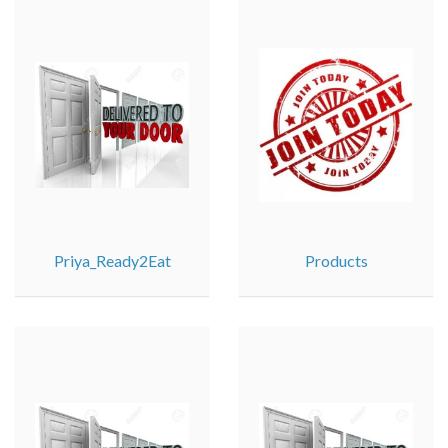
Priya_Ready2Eat
Products