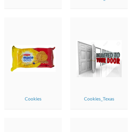
Cookies
Cookies_Texas