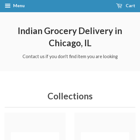
Menu
Cart
Indian Grocery Delivery in
Chicago, IL
Contact us if you don't find item you are looking
Collections