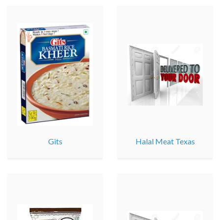
Gits
Halal Meat Texas