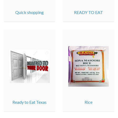
Quick shopping
READY TO EAT
Ready to Eat Texas
Rice