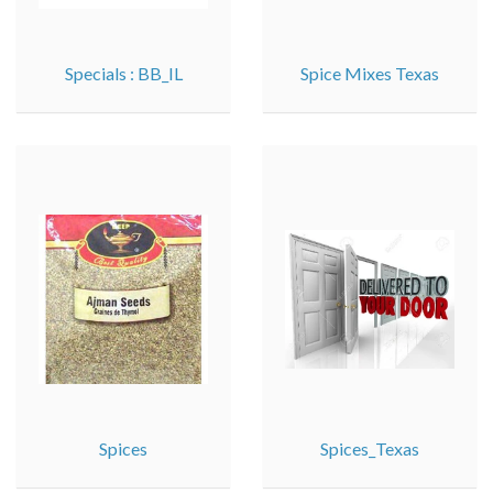
Specials : BB_IL
Spice Mixes Texas
Spices
Spices_Texas