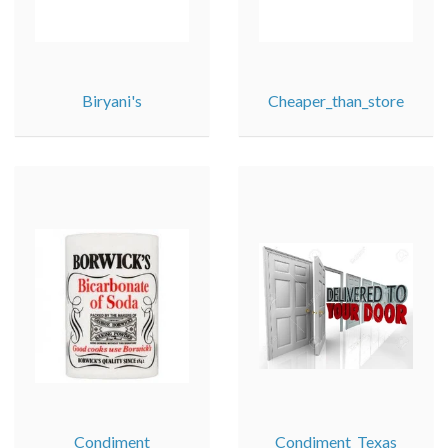
Biryani's
Cheaper_than_store
Condiment
Condiment_Texas