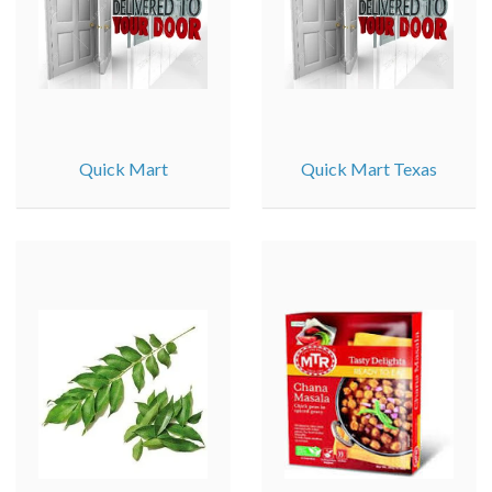
Quick Mart
Quick Mart Texas