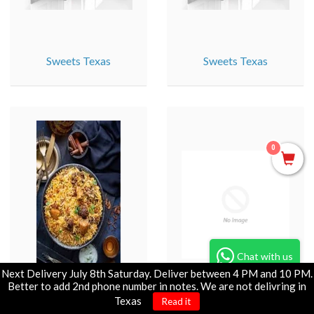
Sweets Texas
Sweets Texas
0
Chat with us
Next Delivery July 8th Saturday. Deliver between 4 PM and 10 PM.
Better to add 2nd phone number in notes. We are not delivring in
Tandoori : SG_IL
Tandoori Specials : IL
Texas
Read it