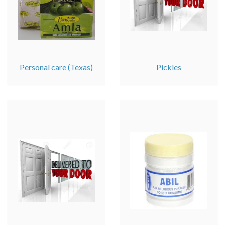
Personal care (Texas)
Pickles