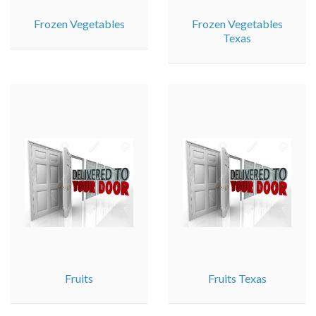
Frozen Vegetables
Frozen Vegetables
Texas
Fruits
Fruits Texas