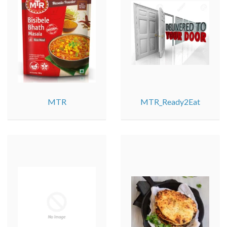
MTR
MTR_Ready2Eat