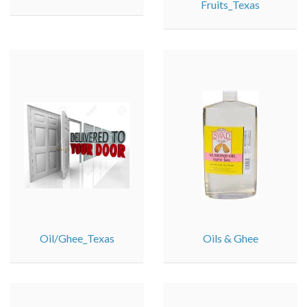
Fruits_Texas
Oil/Ghee_Texas
Oils & Ghee