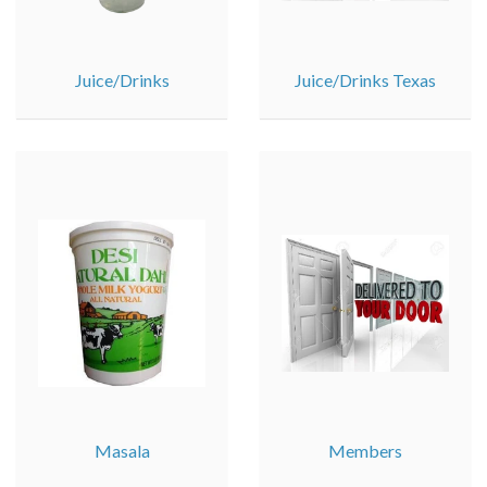
Juice/Drinks
Juice/Drinks Texas
Masala
Members