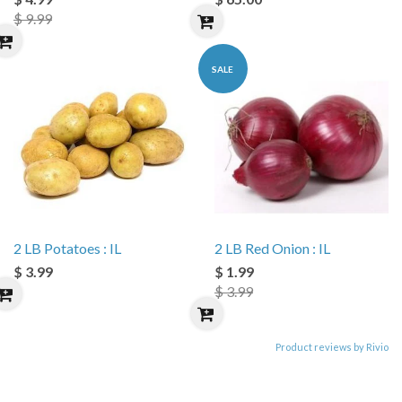
$ 9.99
SALE
2 LB Potatoes : IL
2 LB Red Onion : IL
$ 3.99
$ 1.99
$ 3.99
Product reviews by Rivio