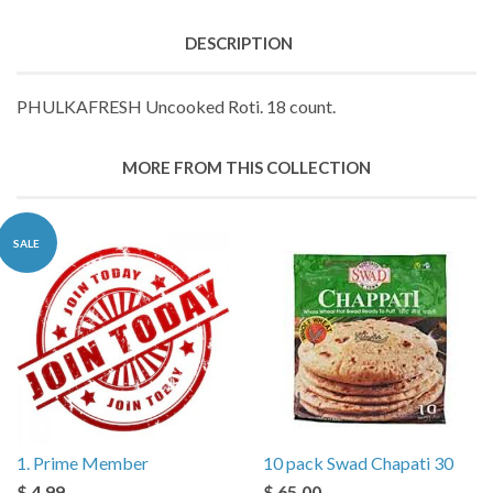
DESCRIPTION
PHULKAFRESH Uncooked Roti. 18 count.
MORE FROM THIS COLLECTION
SALE
1. Prime Member
10 pack Swad Chapati 30
$ 4.99
$ 65.00