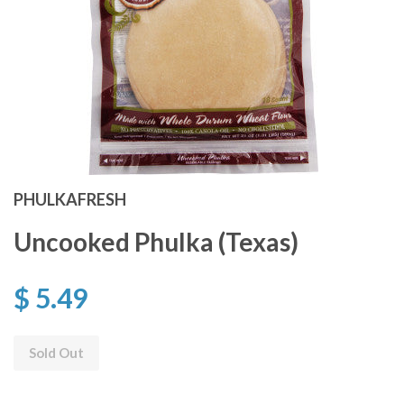
PHULKAFRESH
Uncooked Phulka (Texas)
$ 5.49
Sold Out