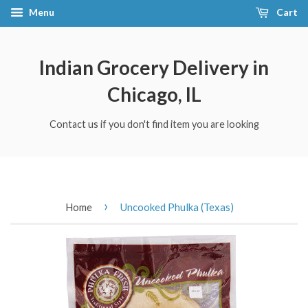
Menu
Cart
Indian Grocery Delivery in
Chicago, IL
Contact us if you don't find item you are looking
›
Home
Uncooked Phulka (Texas)