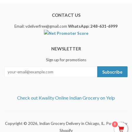
CONTACT US
Email: vdeliverfree@gmail.com
WhatsApp: 248-631-6999
NEWSLETTER
Sign up for promotions
Subscribe
Check out Kwality Online Indian Grocery on Yelp
Copyright © 2026,
Indian Grocery Delivery in Chicago, IL
.
Powered by
0
Shopify