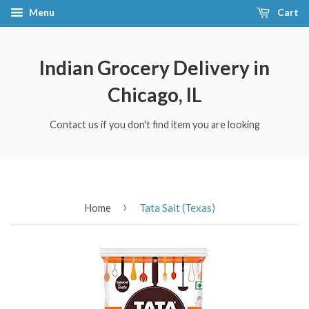
Menu
Cart
Indian Grocery Delivery in
Chicago, IL
Contact us if you don't find item you are looking
›
Home
Tata Salt (Texas)