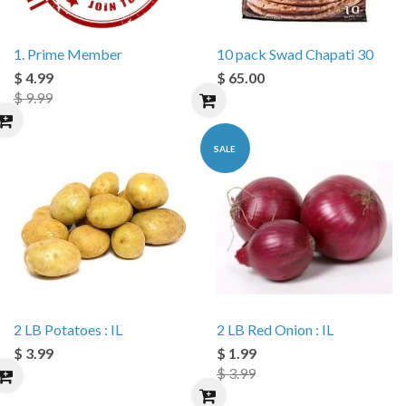
1. Prime Member
10 pack Swad Chapati 30
$ 4.99
$ 65.00
$ 9.99
SALE
2 LB Potatoes : IL
2 LB Red Onion : IL
$ 3.99
$ 1.99
$ 3.99