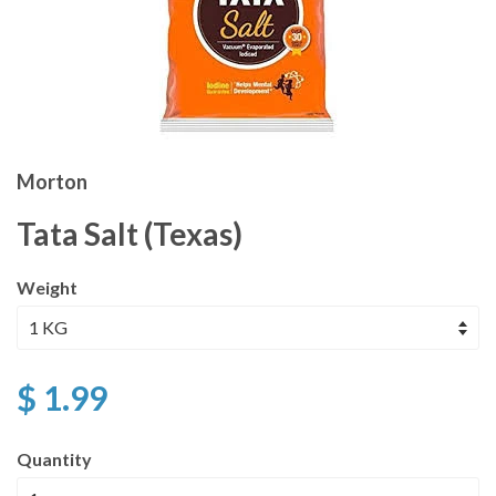
Morton
Tata Salt (Texas)
Weight
$ 1.99
Quantity