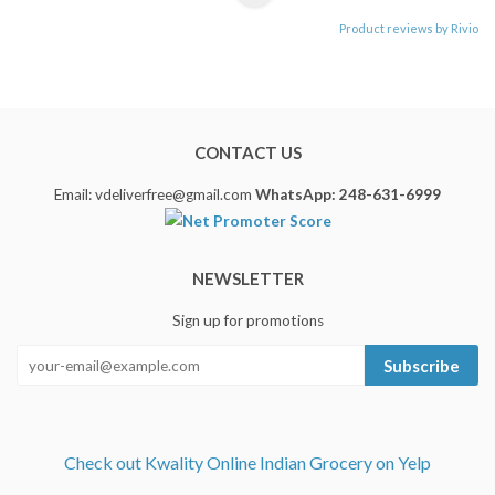
Product reviews by Rivio
CONTACT US
Email: vdeliverfree@gmail.com
WhatsApp: 248-631-6999
NEWSLETTER
Sign up for promotions
Subscribe
Check out Kwality Online Indian Grocery on Yelp