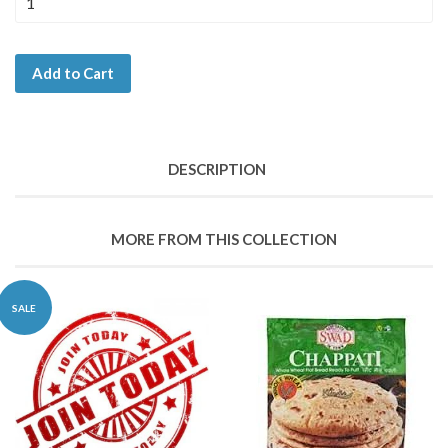
Add to Cart
DESCRIPTION
MORE FROM THIS COLLECTION
SALE