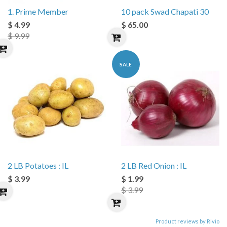
1. Prime Member
10 pack Swad Chapati 30
$ 4.99
$ 65.00
$ 9.99
SALE
2 LB Potatoes : IL
2 LB Red Onion : IL
$ 3.99
$ 1.99
$ 3.99
Product reviews by Rivio