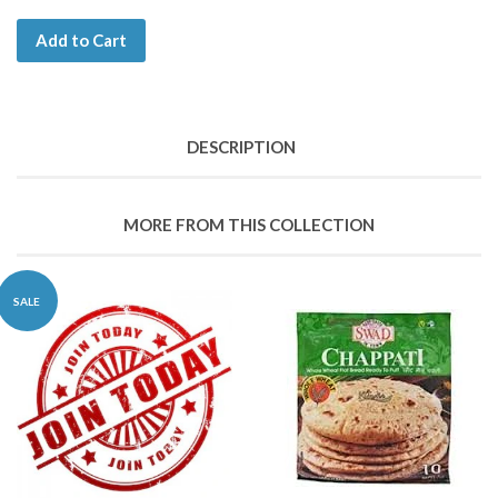
Add to Cart
DESCRIPTION
MORE FROM THIS COLLECTION
SALE