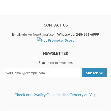
CONTACT US
Email: vdeliverfree@gmail.com
WhatsApp: 248-631-6999
NEWSLETTER
Sign up for promotions
Subscribe
Check out Kwality Online Indian Grocery on Yelp