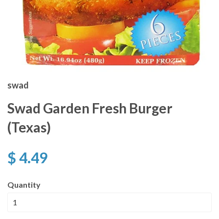
swad
Swad Garden Fresh Burger
(Texas)
$ 4.49
Quantity