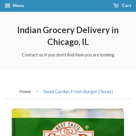
Menu
Cart
Indian Grocery Delivery in
Chicago, IL
Contact us if you don't find item you are looking
›
Home
Swad Garden Fresh Burger (Texas)