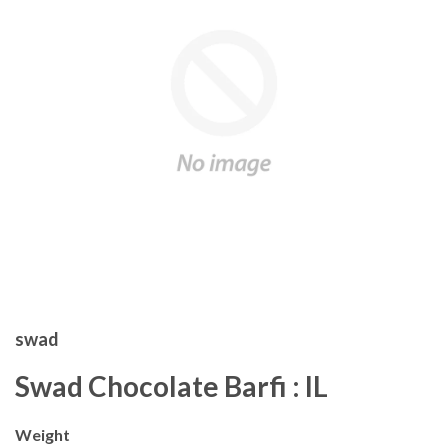
swad
Swad Chocolate Barfi : IL
Weight