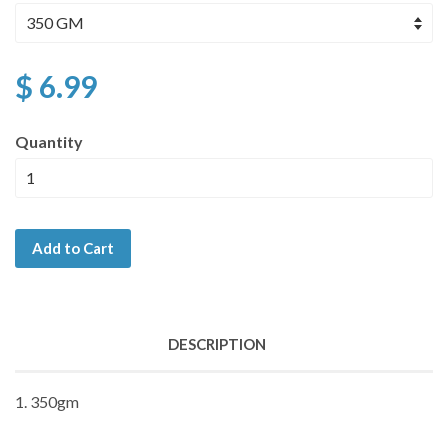
$ 6.99
Quantity
Add to Cart
DESCRIPTION
1. 350gm