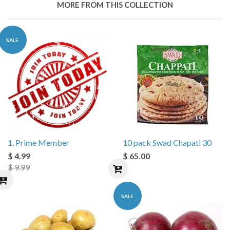
MORE FROM THIS COLLECTION
SALE
1. Prime Member
10 pack Swad Chapati 30
$ 4.99
$ 65.00
$ 9.99
SALE