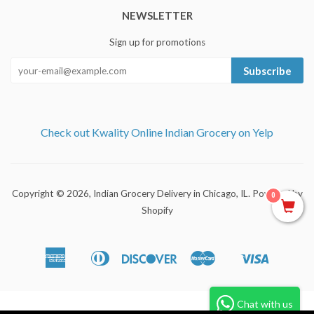
NEWSLETTER
Sign up for promotions
Subscribe
Check out Kwality Online Indian Grocery on Yelp
Copyright © 2026,
Indian Grocery Delivery in Chicago, IL
.
Powered by
0
Shopify
American
Diners
Discover
Master
Visa
Apple
Shopify
Express
Club
Pay
Pay
Chat with us