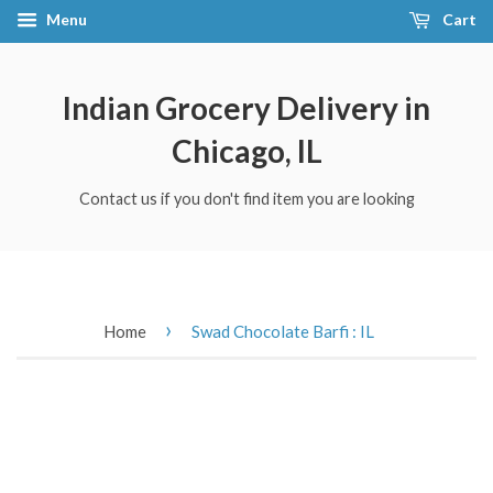
Menu
Cart
Indian Grocery Delivery in
Chicago, IL
Contact us if you don't find item you are looking
›
Home
Swad Chocolate Barfi : IL