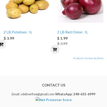
2 LB Potatoes : IL
2 LB Red Onion : IL
$ 3.99
$ 1.99
$ 3.99
Product reviews by Rivio
CONTACT US
Email: vdeliverfree@gmail.com
WhatsApp: 248-631-6999