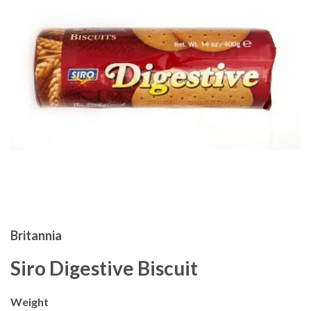
Britannia
Siro Digestive Biscuit
Weight