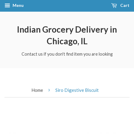
Menu
Cart
Indian Grocery Delivery in
Chicago, IL
Contact us if you don't find item you are looking
›
Home
Siro Digestive Biscuit