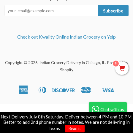
Subscribe
Check out Kwality Online Indian Grocery on Yelp
Copyright © 2026,
Indian Grocery Delivery in Chicago, IL
.
Powered by
0
Shopify
American
Diners
Discover
Master
Visa
Apple
Shopify
Express
Club
Pay
Pay
Chat with us
Next Delivery July 8th Saturday. Deliver between 4 PM and 10 PM.
Better to add 2nd phone number in notes. We are not delivring in
Texas
Read it