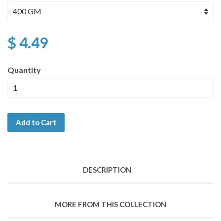
$ 4.49
Quantity
Add to Cart
DESCRIPTION
MORE FROM THIS COLLECTION