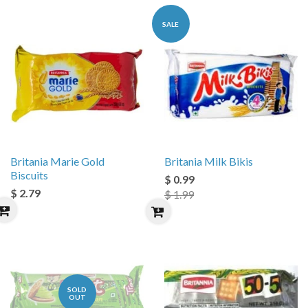
SALE
Britania Marie Gold
Britania Milk Bikis
Biscuits
$ 0.99
$ 2.79
$ 1.99
SOLD
OUT