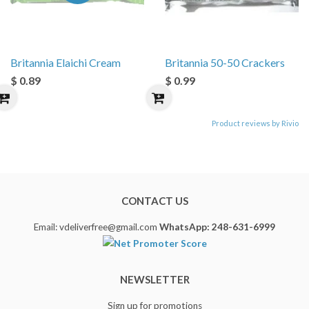
Britannia Elaichi Cream
Britannia 50-50 Crackers
$ 0.89
$ 0.99
Product reviews by Rivio
CONTACT US
Email: vdeliverfree@gmail.com
WhatsApp: 248-631-6999
NEWSLETTER
Sign up for promotions