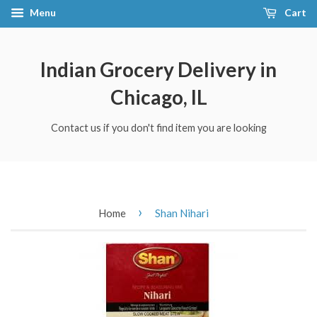
Menu
Cart
Indian Grocery Delivery in
Chicago, IL
Contact us if you don't find item you are looking
›
Home
Shan Nihari