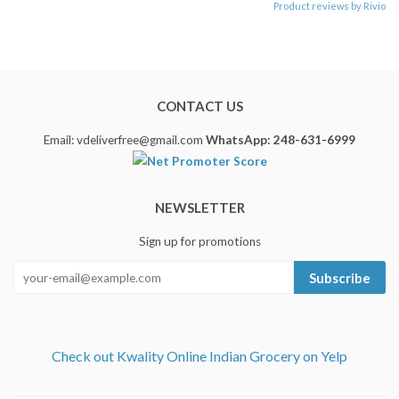
Product reviews by Rivio
CONTACT US
Email: vdeliverfree@gmail.com
WhatsApp: 248-631-6999
NEWSLETTER
Sign up for promotions
Subscribe
Check out Kwality Online Indian Grocery on Yelp