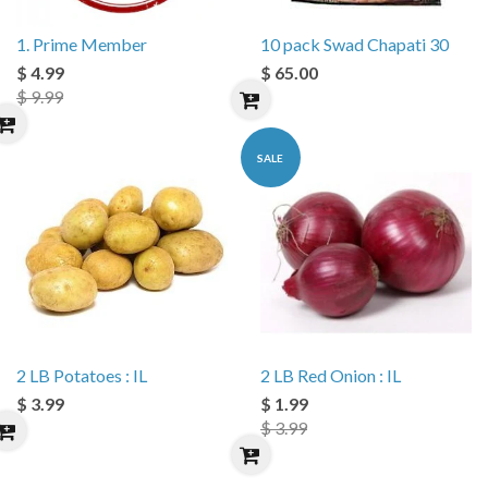
1. Prime Member
10 pack Swad Chapati 30
$ 4.99
$ 65.00
$ 9.99
SALE
2 LB Potatoes : IL
2 LB Red Onion : IL
$ 3.99
$ 1.99
$ 3.99