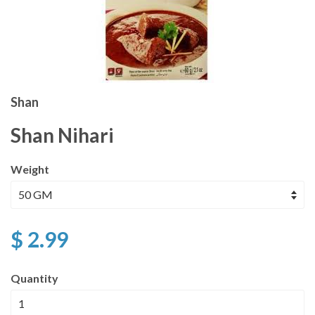
Shan
Shan Nihari
Weight
$ 2.99
Quantity