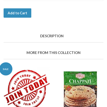
Add to Cart
DESCRIPTION
MORE FROM THIS COLLECTION
SALE