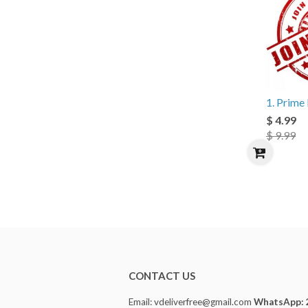
1. Prim
$ 4.99
$ 9.99
CONTACT US
Email: vdeliverfree@gmail.com
WhatsApp: 