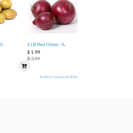
IL
2 LB Red Onion : IL
$ 1.99
$ 3.99
Product reviews by Rivio