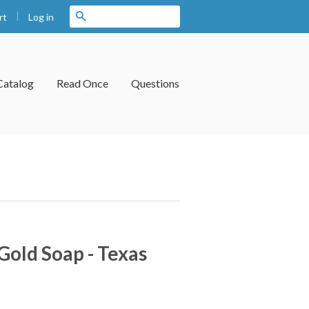
|
Search
Log in
rt
Catalog
Read Once
Questions
Gold Soap - Texas