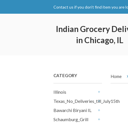
Contact us if you don't find item you are l
Indian Grocery Deli
in Chicago, IL
CATEGORY
Home
Illinois
+
Texas_No_Deliveries_till_July15th
+
Bawarchi Biryani IL
+
Schaumburg_Grill
+