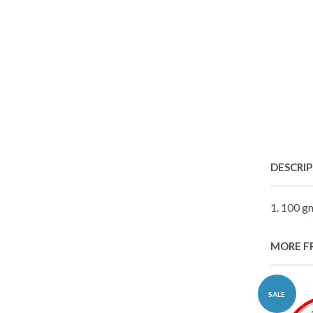
DESCRI
1. 100 g
MORE F
SALE