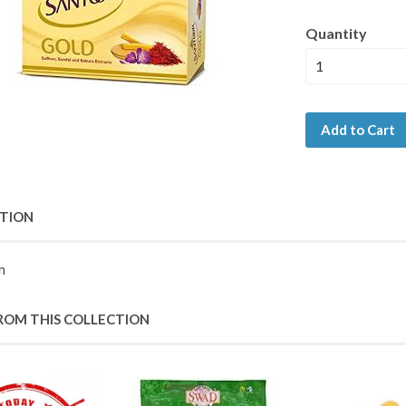
Quantity
Add to Cart
PTION
m
ROM THIS COLLECTION