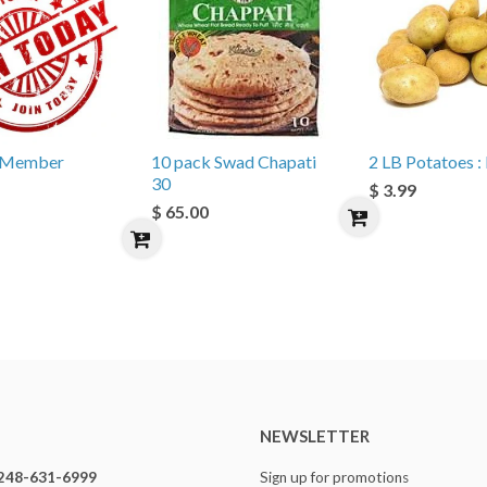
e Member
10 pack Swad Chapati
2 LB Potatoes : 
30
$ 3.99
$ 65.00
NEWSLETTER
248-631-6999
Sign up for promotions