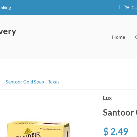
|
ooking
Ca
very
Home
›
Santoor Gold Soap - Texas
Lux
Santoor 
$ 2.49