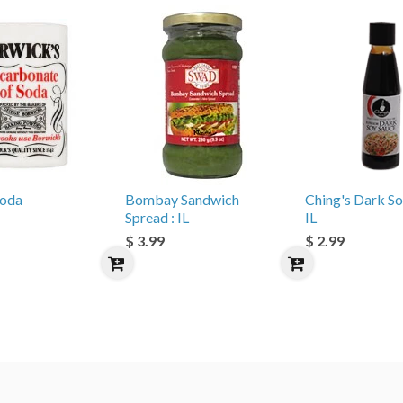
Soda
Bombay Sandwich
Ching's Dark So
Spread : IL
IL
$ 3.99
$ 2.99