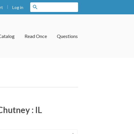
|
Search
Log in
rt
Catalog
Read Once
Questions
hutney : IL