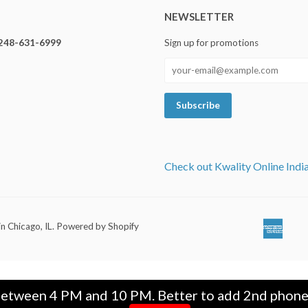
NEWSLETTER
248-631-6999
Sign up for promotions
Check out Kwality Online Indi
in Chicago, IL
.
Powered by Shopify
Ameri
Ap
Expre
Pa
between 4 PM and 10 PM. Better to add 2nd phone n