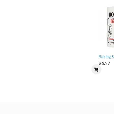
Baking 
$ 3.99