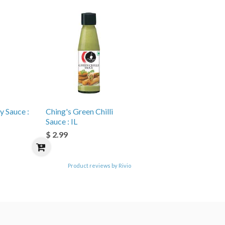
y Sauce :
Ching's Green Chilli
Sauce : IL
$ 2.99
Product reviews by Rivio