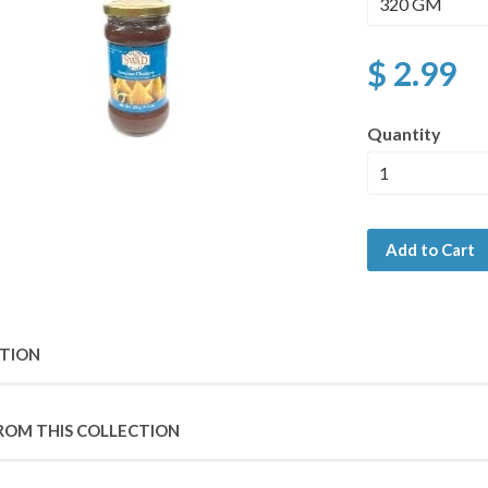
$ 2.99
Quantity
Add to Cart
PTION
ROM THIS COLLECTION