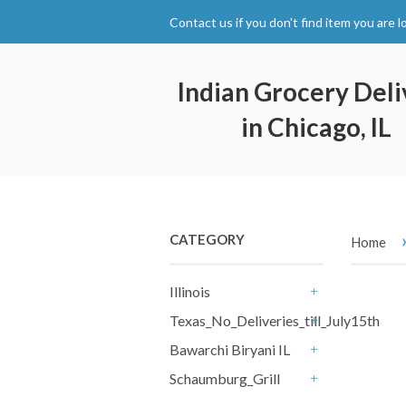
Contact us if you don't find item you are l
Indian Grocery Deli
in Chicago, IL
CATEGORY
Home
Illinois
+
Texas_No_Deliveries_till_July15th
+
Bawarchi Biryani IL
+
Schaumburg_Grill
+