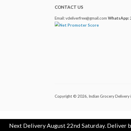
CONTACT US
Email: vdeliverfree@gmail.com
WhatsApp: 
Copyright © 2026,
Indian Grocery Delivery 
Next Delivery August 22nd Saturday. Deliver 