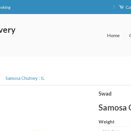
|
ooking
Ca
very
Home
›
Samosa Chutney : IL
Swad
Samosa C
Weight