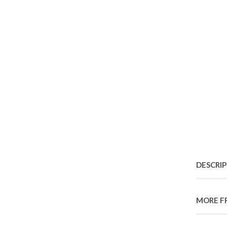
DESCRI
MORE F