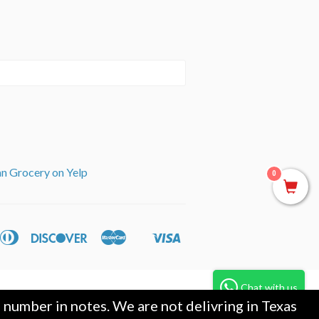
an Grocery on Yelp
0
can
Diners
Discover
Master
Visa
ple
Shopify
ss
Club
y
Pay
Chat with us
umber in notes. We are not delivring in Texas