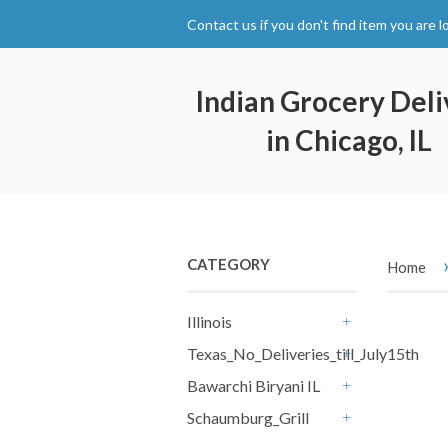
Contact us if you don't find item you are l
Indian Grocery Deli
in Chicago, IL
CATEGORY
Home
Illinois
+
Texas_No_Deliveries_till_July15th
+
Bawarchi Biryani IL
+
Schaumburg_Grill
+