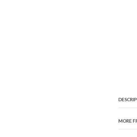
DESCRI
MORE F