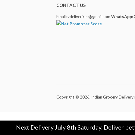
CONTACT US
Email: vdeliverfree@gmail.com
WhatsApp: 
Copyright © 2026,
Indian Grocery Delivery 
Next Delivery July 8th Saturday. Deliver be