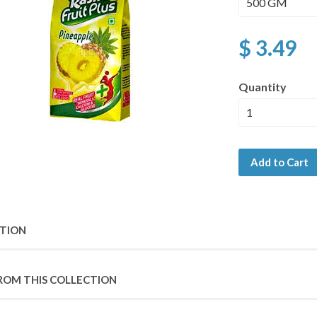
$ 3.49
Quantity
Add to Cart
PTION
ROM THIS COLLECTION