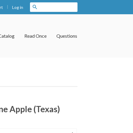
|
Search
Log in
rt
Catalog
Read Once
Questions
ne Apple (Texas)