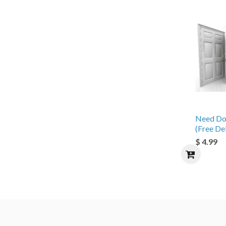
Need Do
(Free De
$ 4.99