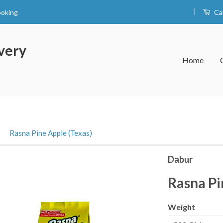
|
ooking
Ca
very
Home
›
Rasna Pine Apple (Texas)
Dabur
Rasna Pi
Weight