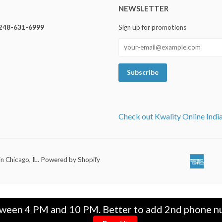
NEWSLETTER
248-631-6999
Sign up for promotions
Check out Kwality Online Indi
in Chicago, IL
.
Powered by Shopify
Ameri
Ap
Expre
Pa
tween 4 PM and 10 PM. Better to add 2nd phone nu