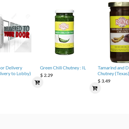
or Delivery
Green Chili Chutney : IL
Tamarind and D
livery to Lobby)
Chutney (Texas
$ 2.29
$ 3.49