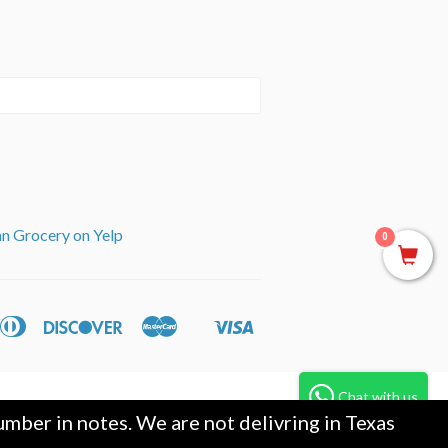
an Grocery on Yelp
0
can
Diners
Discover
Master
Visa
ple
Shopify
ss
Club
y
Pay
Chat with us
mber in notes. We are not delivring in Texas