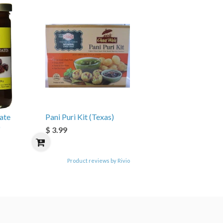
ate
Pani Puri Kit (Texas)
)
$ 3.99
Product reviews by Rivio