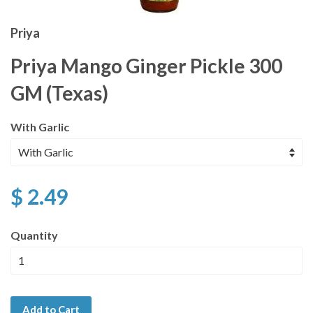
Priya
Priya Mango Ginger Pickle 300
GM (Texas)
With Garlic
$ 2.49
Quantity
Add to Cart