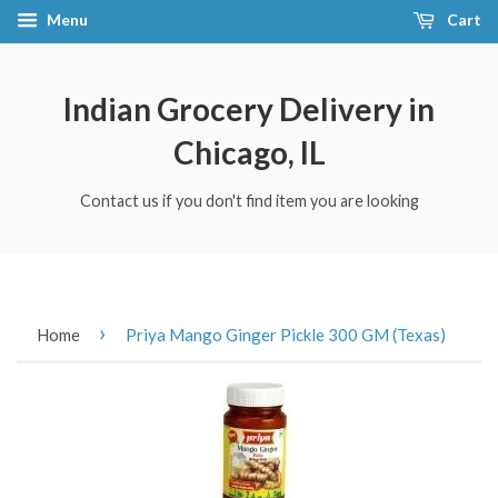
Menu
Cart
Indian Grocery Delivery in
Chicago, IL
Contact us if you don't find item you are looking
›
Home
Priya Mango Ginger Pickle 300 GM (Texas)