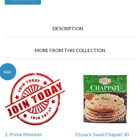
DESCRIPTION
MORE FROM THIS COLLECTION
SALE
1. Prime Member
10 pack Swad Chapati 30