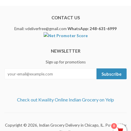
CONTACT US
Email: vdeliverfree@gmail.com
WhatsApp: 248-631-6999
NEWSLETTER
Sign up for promotions
Subscribe
Check out Kwality Online Indian Grocery on Yelp
Copyright © 2026,
Indian Grocery Delivery in Chicago, IL
.
Powered by
0