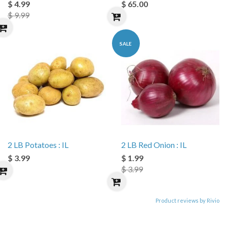
$ 4.99
$ 65.00
$ 9.99
SALE
2 LB Potatoes : IL
2 LB Red Onion : IL
$ 3.99
$ 1.99
$ 3.99
Product reviews by Rivio