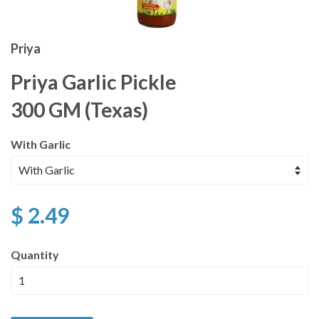
Priya
Priya Garlic Pickle
300 GM (Texas)
With Garlic
$ 2.49
Quantity