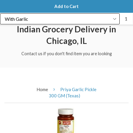
Menu
Cart
Add to Cart
Indian Grocery Delivery in
Chicago, IL
Contact us if you don't find item you are looking
›
Home
Priya Garlic Pickle
300 GM (Texas)