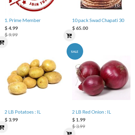
1. Prime Member
10 pack Swad Chapati 30
$ 4.99
$ 65.00
$ 9.99
SALE
2 LB Potatoes : IL
2 LB Red Onion : IL
$ 3.99
$ 1.99
$ 3.99