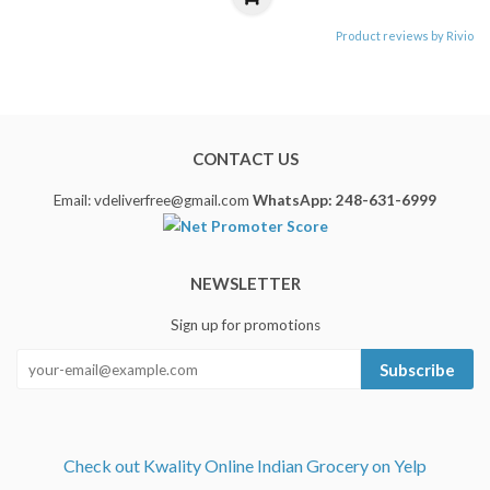
Product reviews by Rivio
CONTACT US
Email: vdeliverfree@gmail.com
WhatsApp: 248-631-6999
NEWSLETTER
Sign up for promotions
Subscribe
Check out Kwality Online Indian Grocery on Yelp