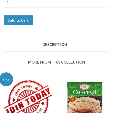
Add to Cart
DESCRIPTION
MORE FROM THIS COLLECTION
SALE