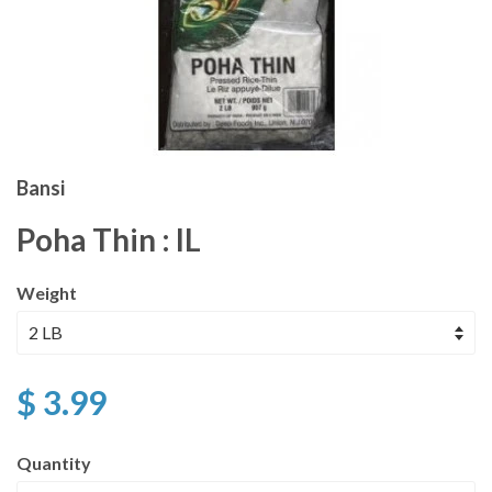
Bansi
Poha Thin : IL
Weight
$ 3.99
Quantity