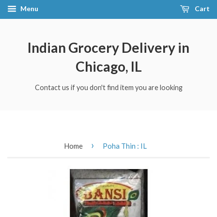
Menu
Cart
Indian Grocery Delivery in
Chicago, IL
Contact us if you don't find item you are looking
›
Home
Poha Thin : IL