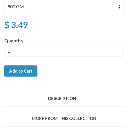
$ 3.49
Quantity
Add to Cart
DESCRIPTION
MORE FROM THIS COLLECTION