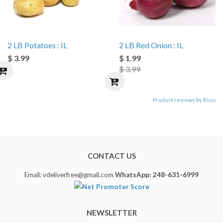
2 LB Potatoes : IL
2 LB Red Onion : IL
$ 3.99
$ 1.99
$ 3.99
Product reviews by Rivio
CONTACT US
Email: vdeliverfree@gmail.com
WhatsApp: 248-631-6999
NEWSLETTER