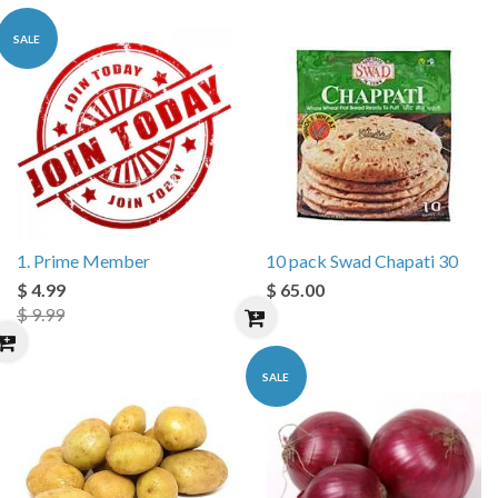
SALE
1. Prime Member
10 pack Swad Chapati 30
$ 4.99
$ 65.00
$ 9.99
SALE