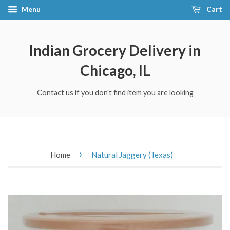
Menu
Cart
Indian Grocery Delivery in
Chicago, IL
Contact us if you don't find item you are looking
›
Home
Natural Jaggery (Texas)