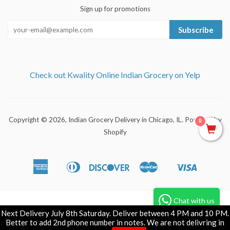
Sign up for promotions
Subscribe
Check out Kwality Online Indian Grocery on Yelp
Copyright © 2026,
Indian Grocery Delivery in Chicago, IL
.
Powered by
0
Shopify
American
Diners
Discover
Master
Visa
Apple
Shopify
Express
Club
Pay
Pay
Chat with us
Next Delivery July 8th Saturday. Deliver between 4 PM and 10 PM.
Better to add 2nd phone number in notes. We are not delivring in