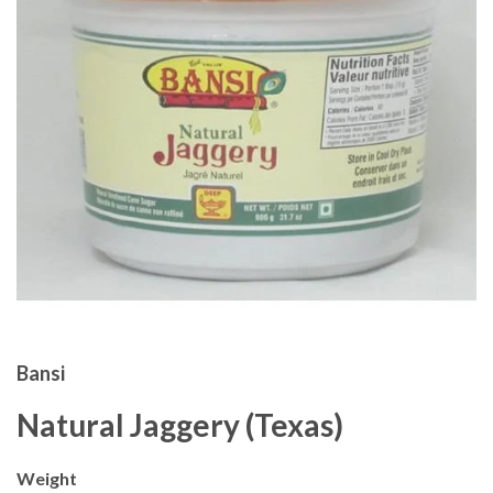
Bansi
Natural Jaggery (Texas)
Weight