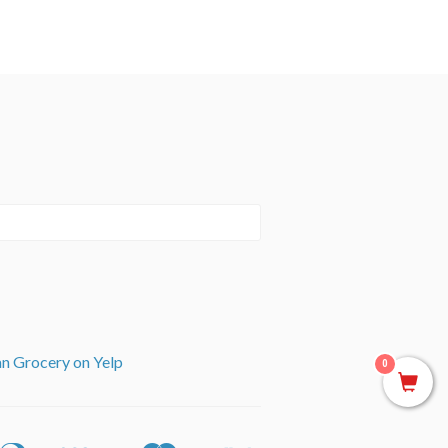
an Grocery on Yelp
0