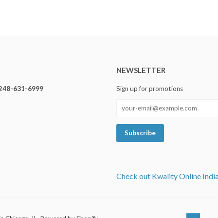
NEWSLETTER
248-631-6999
Sign up for promotions
Check out Kwality Online Indi