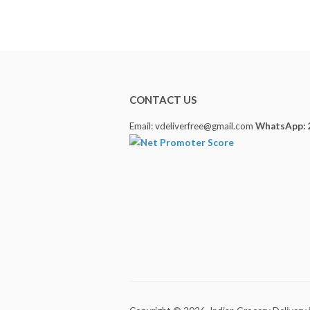
CONTACT US
Email: vdeliverfree@gmail.com
WhatsApp: 