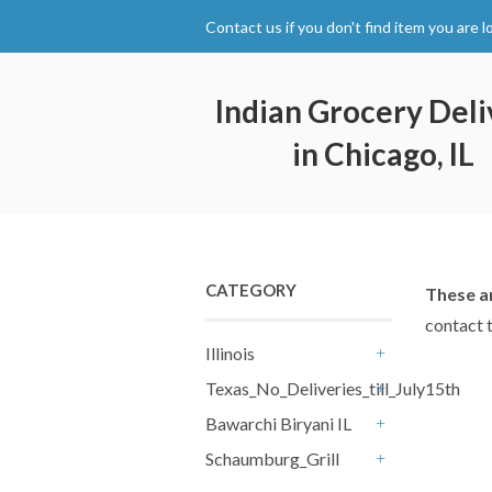
Contact us if you don't find item you are l
Indian Grocery Deli
in Chicago, IL
CATEGORY
These am
contact 
Illinois
+
Texas_No_Deliveries_till_July15th
+
Bawarchi Biryani IL
+
Schaumburg_Grill
+