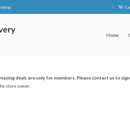
|
ooking
Ca
very
Home
azing deals are only for members. Please contact us to sign
the store owner.