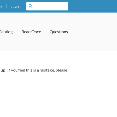
|
Search
Log in
rt
Catalog
Read Once
Questions
 up.
If you feel this is a mistake, please