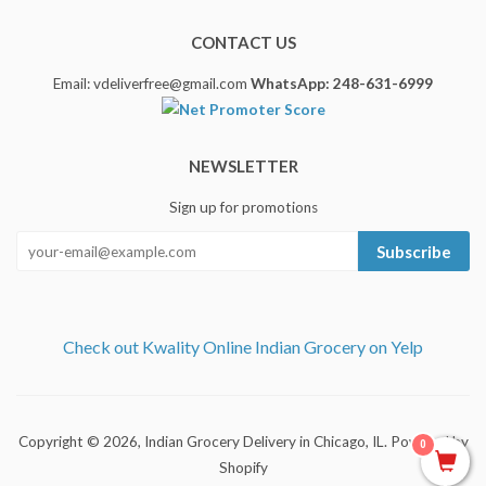
CONTACT US
Email: vdeliverfree@gmail.com
WhatsApp: 248-631-6999
NEWSLETTER
Sign up for promotions
Subscribe
Check out Kwality Online Indian Grocery on Yelp
Copyright © 2026,
Indian Grocery Delivery in Chicago, IL
.
Powered by
0
Shopify