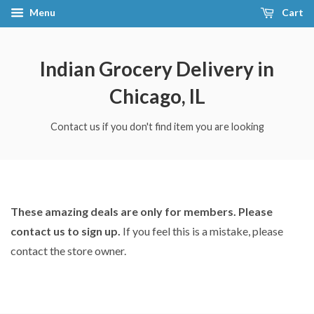
Menu
Cart
Indian Grocery Delivery in
Chicago, IL
Contact us if you don't find item you are looking
These amazing deals are only for members. Please
contact us to sign up.
If you feel this is a mistake, please
contact the store owner.