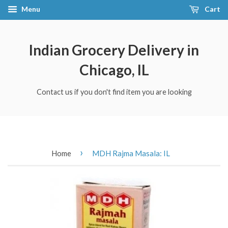
Menu
Cart
Indian Grocery Delivery in
Chicago, IL
Contact us if you don't find item you are looking
›
Home
MDH Rajma Masala: IL