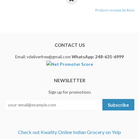
Product reviews by Rivio
CONTACT US
Email: vdeliverfree@gmail.com
WhatsApp: 248-631-6999
NEWSLETTER
Sign up for promotions
Subscribe
Check out Kwality Online Indian Grocery on Yelp