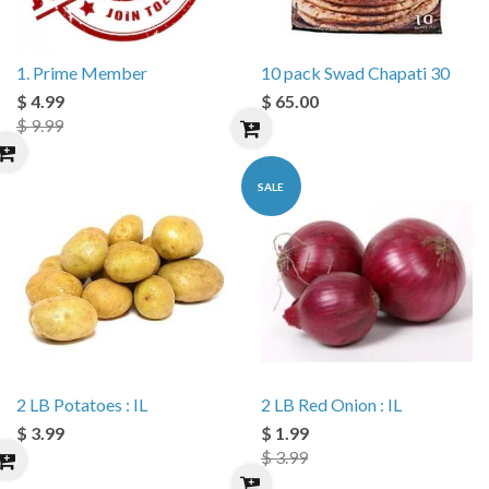
1. Prime Member
10 pack Swad Chapati 30
$ 4.99
$ 65.00
$ 9.99
SALE
2 LB Potatoes : IL
2 LB Red Onion : IL
$ 3.99
$ 1.99
$ 3.99