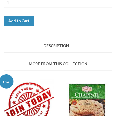
Add to Cart
DESCRIPTION
MORE FROM THIS COLLECTION
SALE