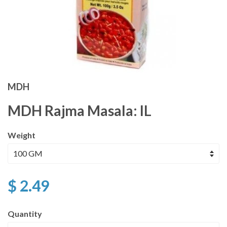
MDH
MDH Rajma Masala: IL
Weight
$ 2.49
Quantity