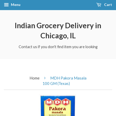
Menu
Cart
Indian Grocery Delivery in
Chicago, IL
Contact us if you don't find item you are looking
›
Home
MDH Pakora Masala
100 GM (Texas)