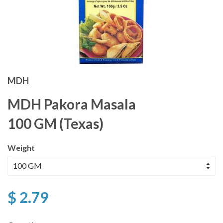
MDH
MDH Pakora Masala
100 GM (Texas)
Weight
$ 2.79