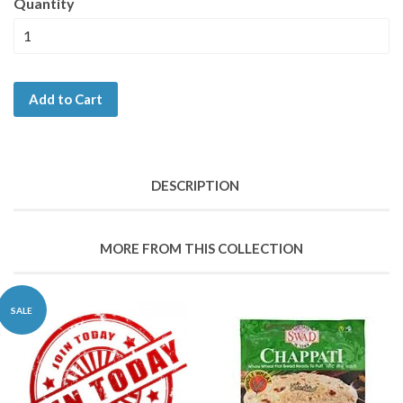
Quantity
Add to Cart
DESCRIPTION
MORE FROM THIS COLLECTION
SALE