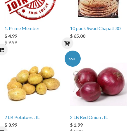
1. Prime Member
10 pack Swad Chapati 30
$ 4.99
$ 65.00
$ 9.99
SALE
2 LB Potatoes : IL
2 LB Red Onion : IL
$ 3.99
$ 1.99