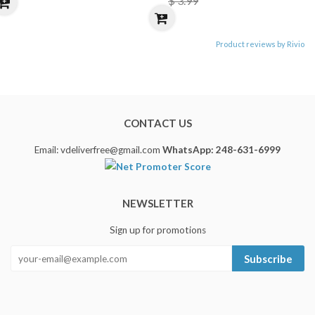
$ 3.99
Product reviews by Rivio
CONTACT US
Email: vdeliverfree@gmail.com
WhatsApp: 248-631-6999
NEWSLETTER
Sign up for promotions
Subscribe