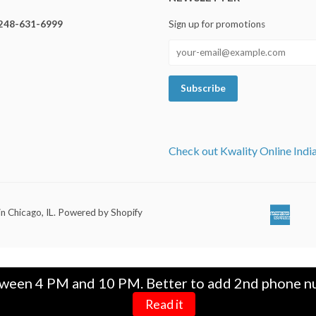
248-631-6999
Sign up for promotions
Check out Kwality Online Indi
in Chicago, IL
.
Powered by Shopify
Ameri
Ap
Expre
Pa
tween 4 PM and 10 PM. Better to add 2nd phone nu
Read it