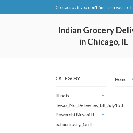
Contact us if you don't find item you are l
Indian Grocery Deli
in Chicago, IL
CATEGORY
Home
Illinois
+
Texas_No_Deliveries_till_July15th
+
Bawarchi Biryani IL
+
Schaumburg_Grill
+