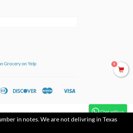
an Grocery on Yelp
0
can
Diners
Discover
Master
Visa
ple
Shopify
ss
Club
y
Pay
Chat with us
mber in notes. We are not delivring in Texas