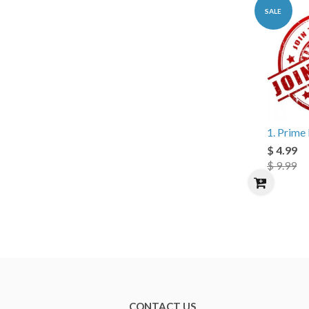
SALE
1. Prim
$ 4.99
$ 9.99
CONTACT US