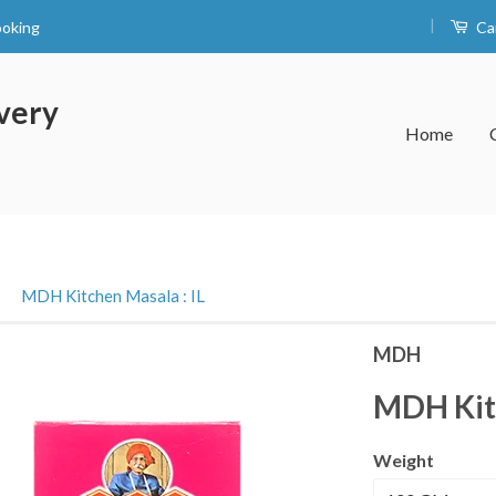
|
ooking
Ca
very
Home
›
MDH Kitchen Masala : IL
MDH
MDH Kitc
Weight