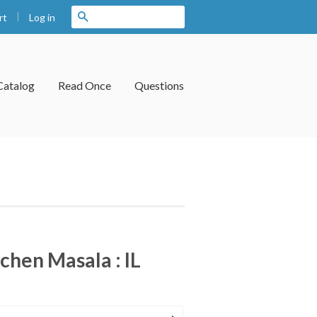
|
Search
Log in
rt
Catalog
Read Once
Questions
hen Masala : IL