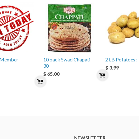
e Member
10 pack Swad Chapati
2 LB Potatoes : 
30
$ 3.99
$ 65.00
NEWSLETTER