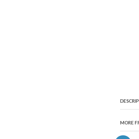
DESCRI
MORE F