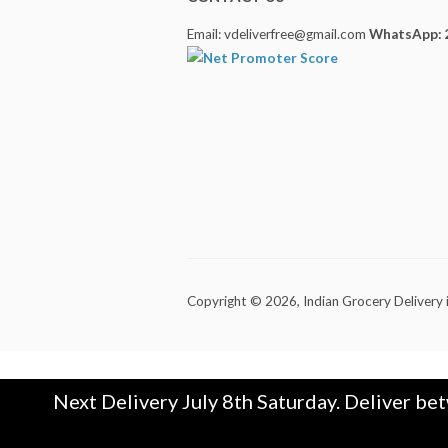
Email: vdeliverfree@gmail.com
WhatsApp: 
Copyright © 2026,
Indian Grocery Delivery 
Next Delivery July 8th Saturday. Deliver be