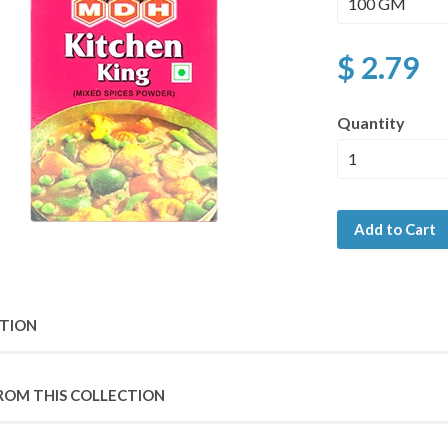
$ 2.79
Quantity
Add to Cart
PTION
ROM THIS COLLECTION