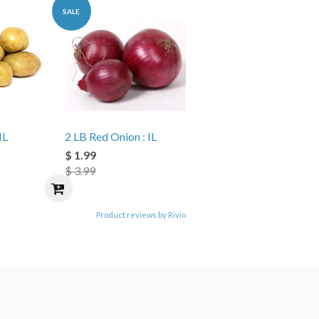
SALE
IL
2 LB Red Onion : IL
$ 1.99
$ 3.99
Product reviews by Rivio