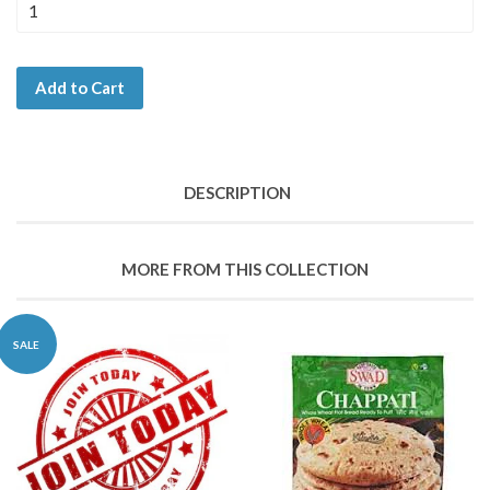
Add to Cart
DESCRIPTION
MORE FROM THIS COLLECTION
SALE