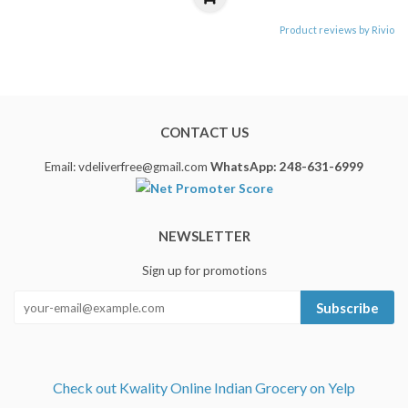
Product reviews by Rivio
CONTACT US
Email: vdeliverfree@gmail.com
WhatsApp: 248-631-6999
NEWSLETTER
Sign up for promotions
Subscribe
Check out Kwality Online Indian Grocery on Yelp