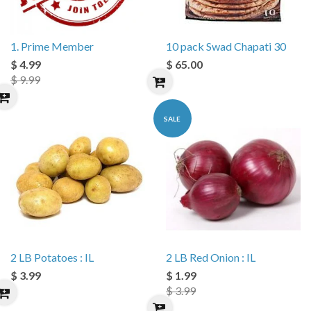
1. Prime Member
10 pack Swad Chapati 30
$ 4.99
$ 65.00
$ 9.99
SALE
2 LB Potatoes : IL
2 LB Red Onion : IL
$ 3.99
$ 1.99
$ 3.99