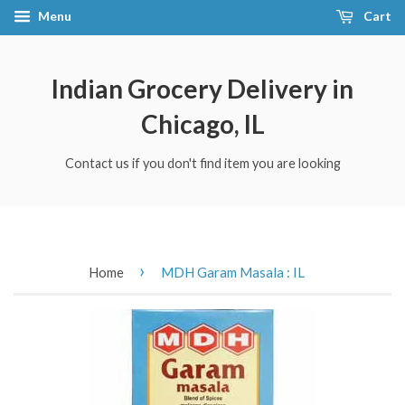
Menu
Cart
Indian Grocery Delivery in
Chicago, IL
Contact us if you don't find item you are looking
›
Home
MDH Garam Masala : IL