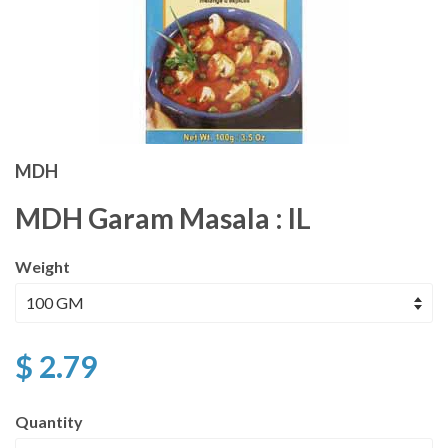
MDH
MDH Garam Masala : IL
Weight
$ 2.79
Quantity