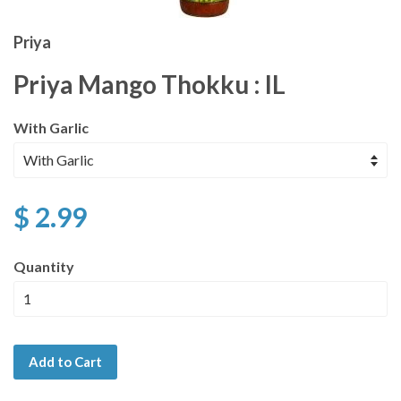
Priya
Priya Mango Thokku : IL
With Garlic
$ 2.99
Quantity
Add to Cart