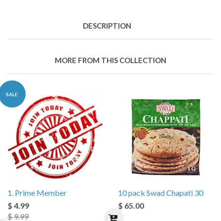
DESCRIPTION
MORE FROM THIS COLLECTION
SALE
1. Prime Member
10 pack Swad Chapati 30
$ 4.99
$ 65.00
$ 9.99