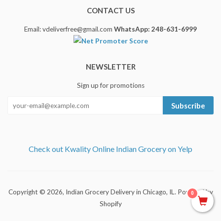
CONTACT US
Email: vdeliverfree@gmail.com
WhatsApp: 248-631-6999
NEWSLETTER
Sign up for promotions
Subscribe
Check out Kwality Online Indian Grocery on Yelp
Copyright © 2026,
Indian Grocery Delivery in Chicago, IL
.
Powered by
0
Shopify