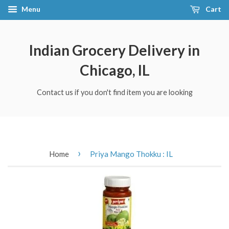
Menu
Cart
Indian Grocery Delivery in
Chicago, IL
Contact us if you don't find item you are looking
›
Home
Priya Mango Thokku : IL