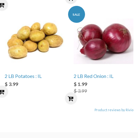
SALE
2 LB Potatoes : IL
2 LB Red Onion : IL
$ 3.99
$ 1.99
$ 3.99
Product reviews by Rivio