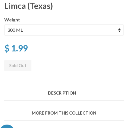
Limca (Texas)
Weight
$ 1.99
Sold Out
DESCRIPTION
MORE FROM THIS COLLECTION