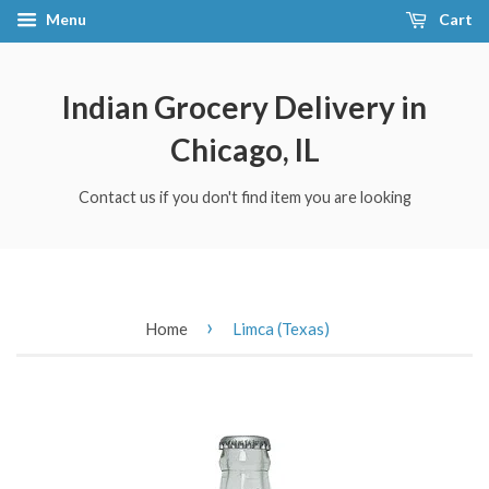
Menu
Cart
Indian Grocery Delivery in
Chicago, IL
Contact us if you don't find item you are looking
›
Home
Limca (Texas)