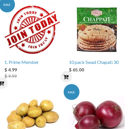
SALE
1. Prime Member
10 pack Swad Chapati 30
$ 4.99
$ 65.00
$ 9.99
SALE