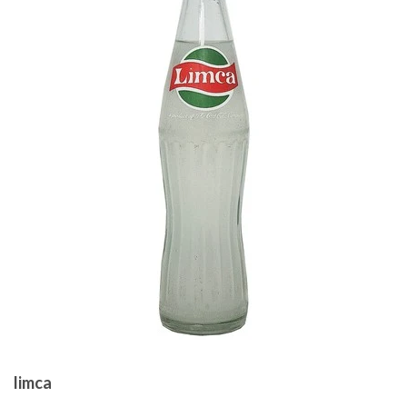
limca