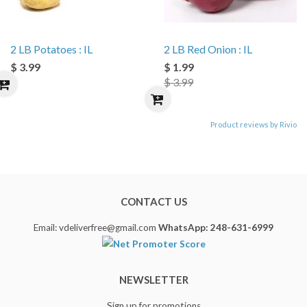
2 LB Potatoes : IL
2 LB Red Onion : IL
$ 3.99
$ 1.99
$ 3.99
Product reviews by Rivio
CONTACT US
Email: vdeliverfree@gmail.com
WhatsApp: 248-631-6999
NEWSLETTER
Sign up for promotions