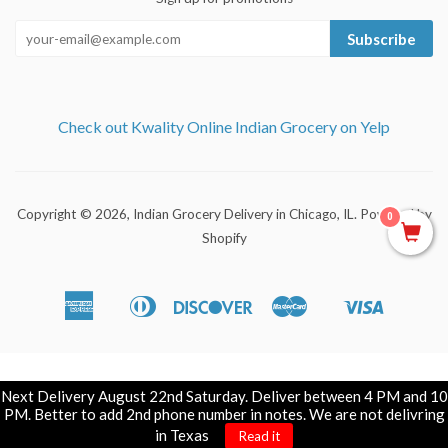
Subscribe
Check out Kwality Online Indian Grocery on Yelp
Copyright © 2026,
Indian Grocery Delivery in Chicago, IL
.
Powered by
0
Shopify
American
Diners
Discover
Master
Visa
Apple
Shopify
Express
Club
Pay
Pay
Next Delivery August 22nd Saturday. Deliver between 4 PM and 10
PM. Better to add 2nd phone number in notes. We are not delivring
in Texas
Read it