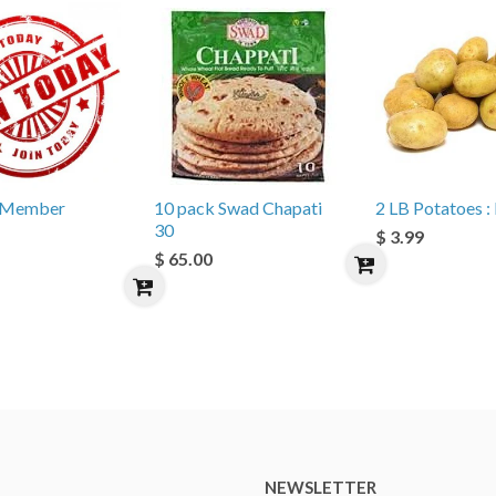
e Member
10 pack Swad Chapati
2 LB Potatoes : 
30
$ 3.99
$ 65.00
NEWSLETTER