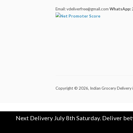
Email: vdeliverfree@gmail.com
WhatsApp: 
Copyright © 2026,
Indian Grocery Delivery 
Next Delivery July 8th Saturday. Deliver be