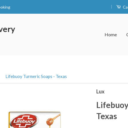
|
ooking
Ca
very
Home
›
Lifebuoy Turmeric Soaps - Texas
Lux
Lifebuoy
Texas