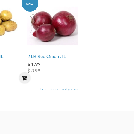
SALE
IL
2 LB Red Onion : IL
$ 1.99
$ 3.99
Product reviews by Rivio