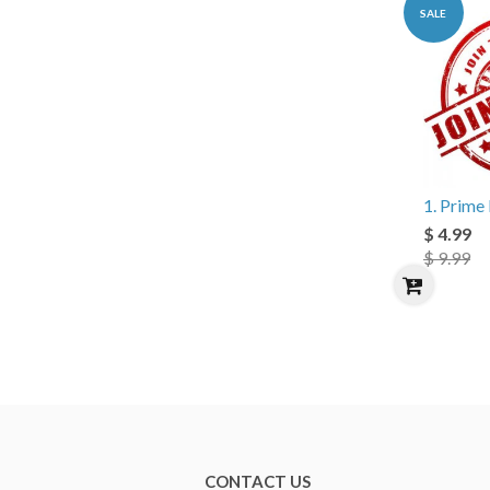
SALE
1. Prim
$ 4.99
$ 9.99
CONTACT US