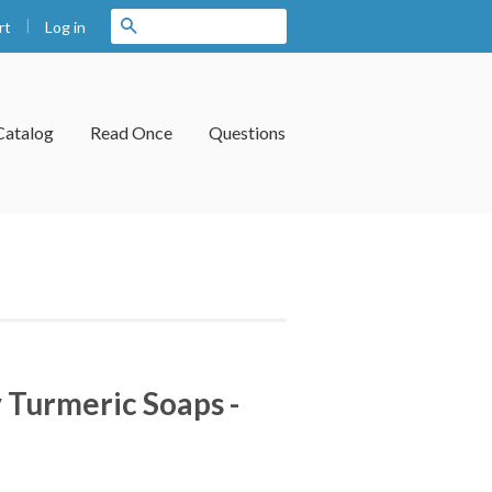
|
Search
Log in
rt
Catalog
Read Once
Questions
 Turmeric Soaps -