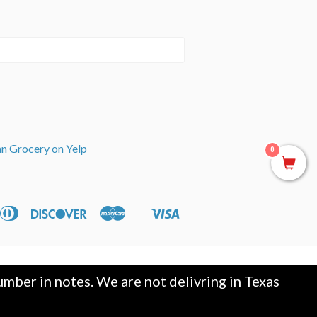
an Grocery on Yelp
0
can
Diners
Discover
Master
Visa
ple
Shopify
ss
Club
y
Pay
mber in notes. We are not delivring in Texas