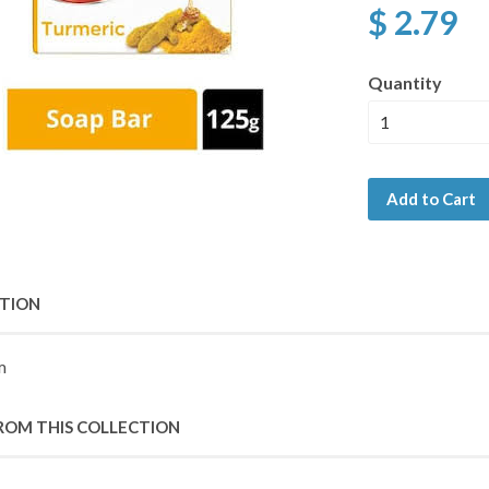
$ 2.79
Quantity
Add to Cart
PTION
m
ROM THIS COLLECTION