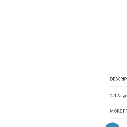
DESCRI
1. 125 g
MORE F