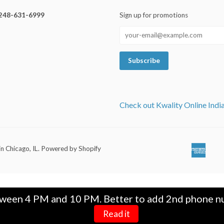
248-631-6999
Sign up for promotions
Check out Kwality Online Indi
in Chicago, IL
.
Powered by Shopify
Ameri
Ap
Expre
Pa
tween 4 PM and 10 PM. Better to add 2nd phone nu
Read it