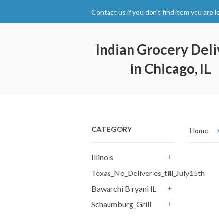
Contact us if you don't find item you are l
Indian Grocery Deli
in Chicago, IL
CATEGORY
Home
Illinois
+
Texas_No_Deliveries_till_July15th
+
Bawarchi Biryani IL
+
Schaumburg_Grill
+