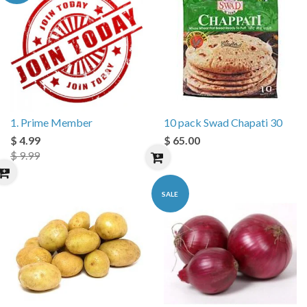
1. Prime Member
10 pack Swad Chapati 30
$ 4.99
$ 65.00
$ 9.99
SALE