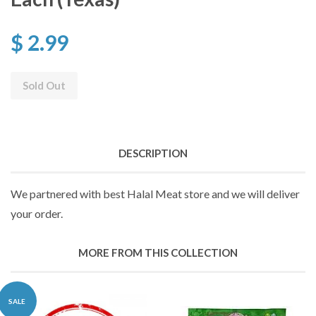
$ 2.99
Sold Out
DESCRIPTION
We partnered with best Halal Meat store and we will deliver
your order.
MORE FROM THIS COLLECTION
SALE