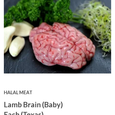
HALAL MEAT
Lamb Brain (Baby)
Each (Texas)