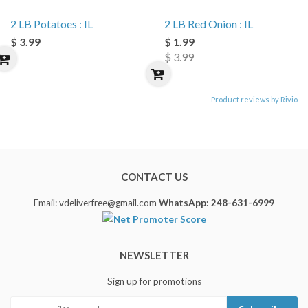
2 LB Potatoes : IL
2 LB Red Onion : IL
$ 3.99
$ 1.99
$ 3.99
Product reviews by Rivio
CONTACT US
Email: vdeliverfree@gmail.com
WhatsApp: 248-631-6999
NEWSLETTER
Sign up for promotions