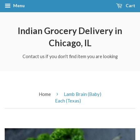
Menu
Cart
Indian Grocery Delivery in
Chicago, IL
Contact us if you don't find item you are looking
›
Home
Lamb Brain (Baby)
Each (Texas)