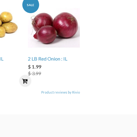
SALE
IL
2 LB Red Onion : IL
$ 1.99
$ 3.99
Product reviews by Rivio