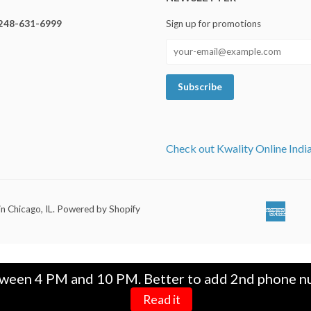
248-631-6999
Sign up for promotions
Check out Kwality Online Indi
in Chicago, IL
.
Powered by Shopify
Ameri
Ap
Expre
Pa
tween 4 PM and 10 PM. Better to add 2nd phone nu
Read it