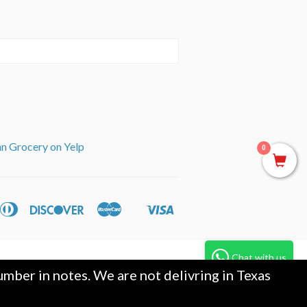
an Grocery on Yelp
0
can
Diners
Discover
Master
Visa
ple
Shopify
ss
Club
y
Pay
Chat with us
mber in notes. We are not delivring in Texas