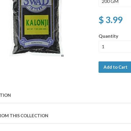
$ 3.99
Quantity
Add to Cart
PTION
ROM THIS COLLECTION