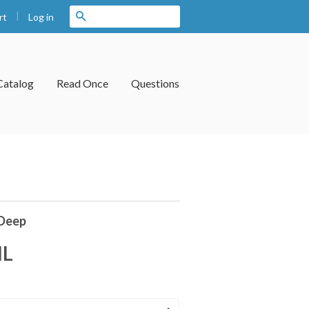
|
Search
Log in
rt
Catalog
Read Once
Questions
Deep
IL