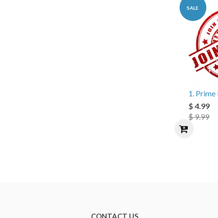
SALE
1. Prim
$ 4.99
$ 9.99
CONTACT US