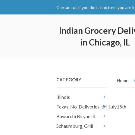
Contact us if you don't find item you are l
Indian Grocery Deli
in Chicago, IL
CATEGORY
Home
Illinois
+
Texas_No_Deliveries_till_July15th
+
Bawarchi Biryani IL
+
Schaumburg_Grill
+