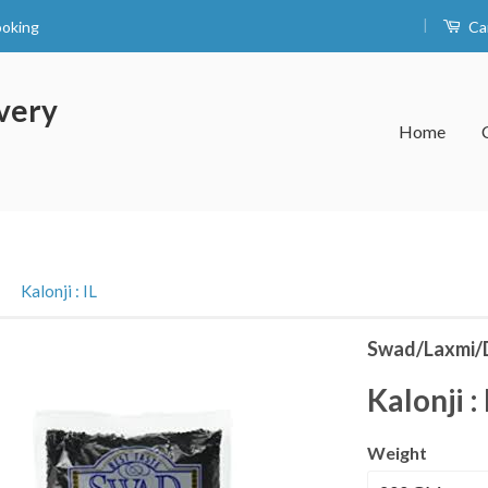
|
ooking
Ca
very
Home
›
Kalonji : IL
Swad/Laxmi/
Kalonji : 
Weight