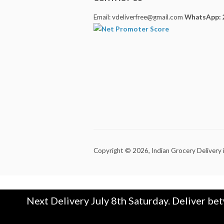
Email: vdeliverfree@gmail.com
WhatsApp: 
Copyright © 2026,
Indian Grocery Delivery 
Next Delivery July 8th Saturday. Deliver be