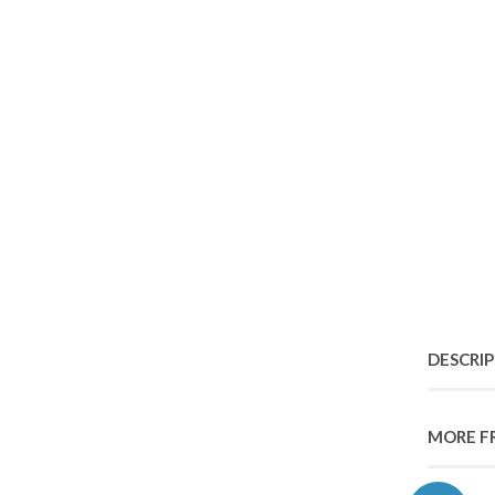
DESCRI
MORE F