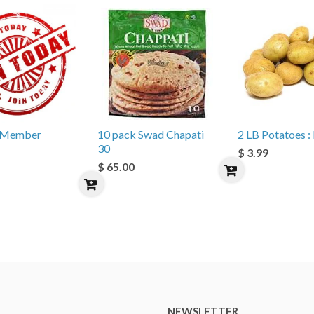
e Member
10 pack Swad Chapati
2 LB Potatoes : 
30
$ 3.99
$ 65.00
NEWSLETTER