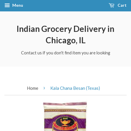
Menu
Cart
Indian Grocery Delivery in
Chicago, IL
Contact us if you don't find item you are looking
›
Home
Kala Chana Besan (Texas)