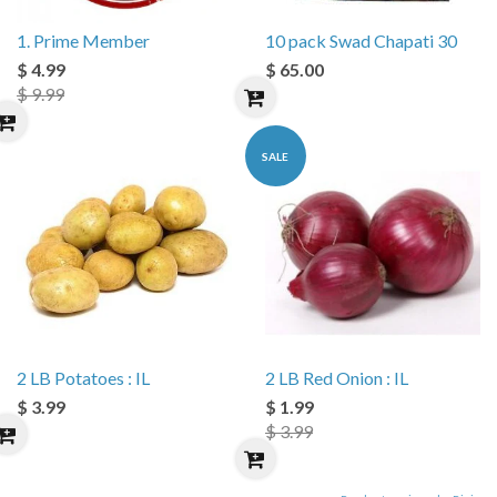
1. Prime Member
10 pack Swad Chapati 30
$ 4.99
$ 65.00
$ 9.99
SALE
2 LB Potatoes : IL
2 LB Red Onion : IL
$ 3.99
$ 1.99
$ 3.99