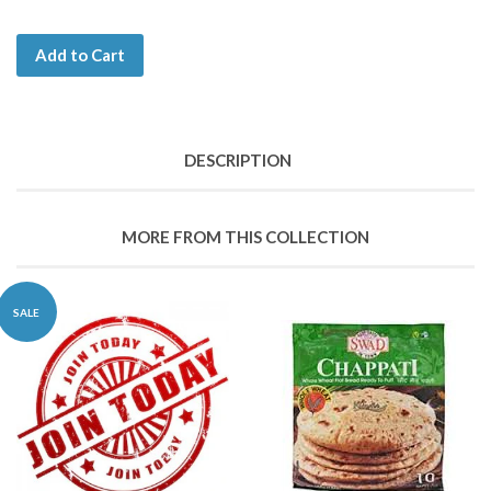
Add to Cart
DESCRIPTION
MORE FROM THIS COLLECTION
SALE