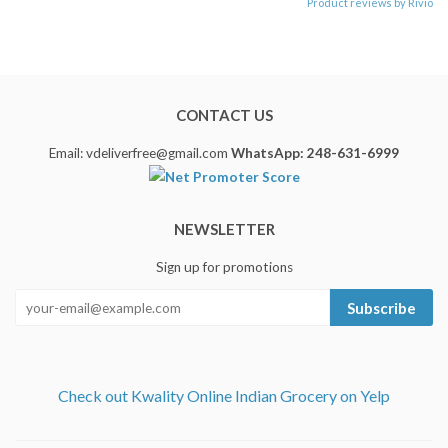
Product reviews by Rivio
CONTACT US
Email: vdeliverfree@gmail.com
WhatsApp: 248-631-6999
NEWSLETTER
Sign up for promotions
Subscribe
Check out Kwality Online Indian Grocery on Yelp