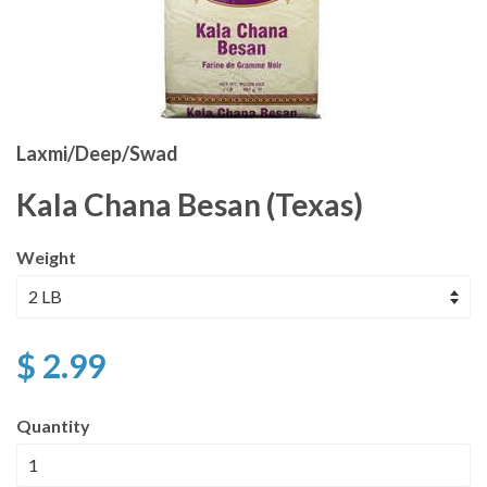
Laxmi/Deep/Swad
Kala Chana Besan (Texas)
Weight
$ 2.99
Quantity