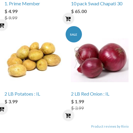
1. Prime Member
10 pack Swad Chapati 30
$ 4.99
$ 65.00
$ 9.99
SALE
2 LB Potatoes : IL
2 LB Red Onion : IL
$ 3.99
$ 1.99
$ 3.99
Product reviews by Rivio