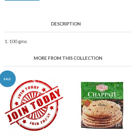
DESCRIPTION
1. 100 gms
MORE FROM THIS COLLECTION
SALE