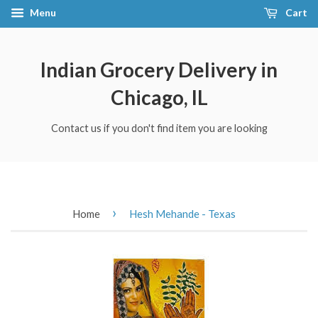
Menu
Cart
Indian Grocery Delivery in
Chicago, IL
Contact us if you don't find item you are looking
›
Home
Hesh Mehande - Texas