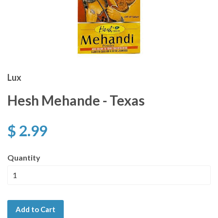
Lux
Hesh Mehande - Texas
$ 2.99
Quantity
Add to Cart