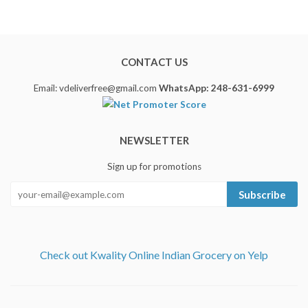
CONTACT US
Email: vdeliverfree@gmail.com
WhatsApp: 248-631-6999
NEWSLETTER
Sign up for promotions
Subscribe
Check out Kwality Online Indian Grocery on Yelp