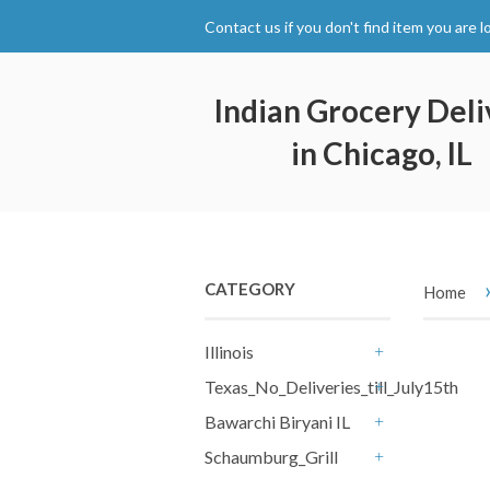
Contact us if you don't find item you are l
Indian Grocery Deli
in Chicago, IL
CATEGORY
Home
Illinois
+
Texas_No_Deliveries_till_July15th
+
Bawarchi Biryani IL
+
Schaumburg_Grill
+