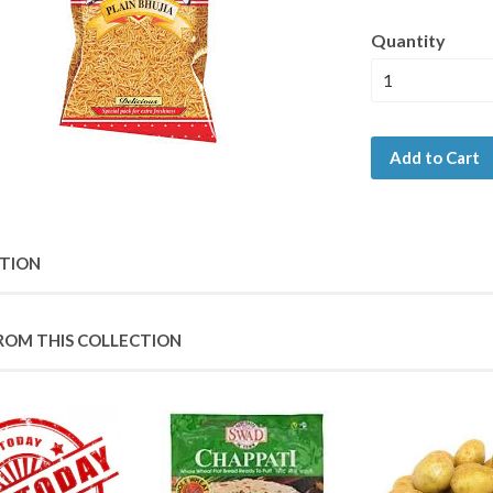
Quantity
Add to Cart
PTION
ROM THIS COLLECTION