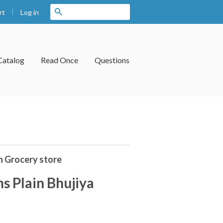
|
Search
Log in
rt
Catalog
Read Once
Questions
n Grocery store
s Plain Bhujiya