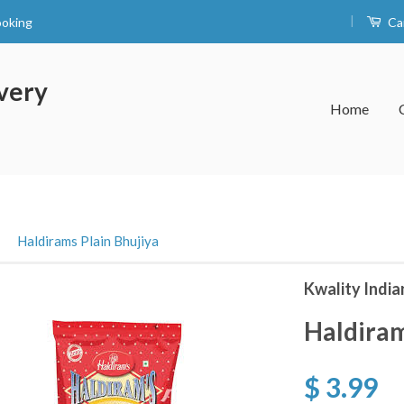
|
ooking
Ca
very
Home
›
Haldirams Plain Bhujiya
Kwality India
Haldiram
$ 3.99