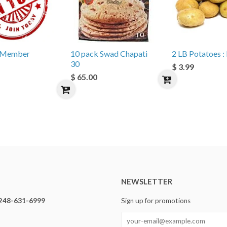
e Member
10 pack Swad Chapati
2 LB Potatoes : 
30
$ 3.99
$ 65.00
NEWSLETTER
248-631-6999
Sign up for promotions