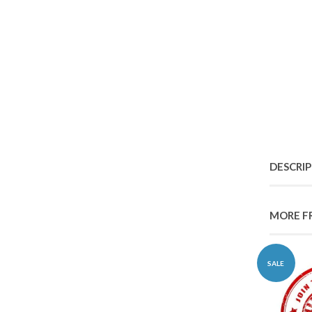
DESCRI
MORE F
SALE