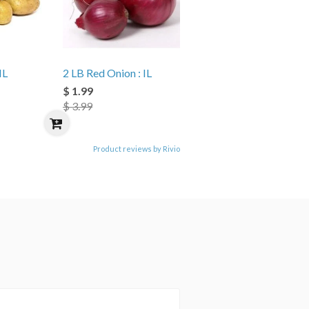
IL
2 LB Red Onion : IL
$ 1.99
$ 3.99
Product reviews by Rivio