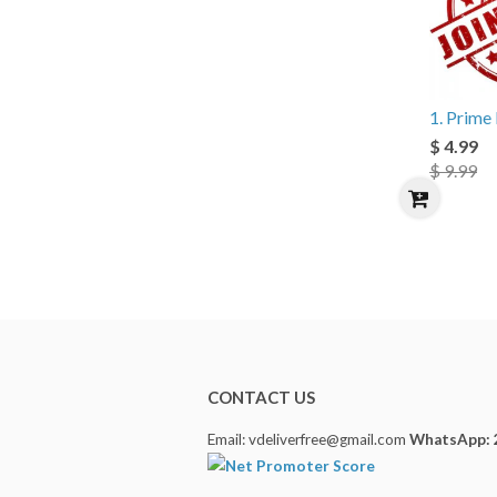
1. Prim
$ 4.99
$ 9.99
CONTACT US
Email: vdeliverfree@gmail.com
WhatsApp: 