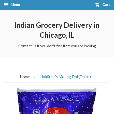
Menu
Cart
Indian Grocery Delivery in
Chicago, IL
Contact us if you don't find item you are looking
›
Home
Haldiram's Moong Dal (Texas)