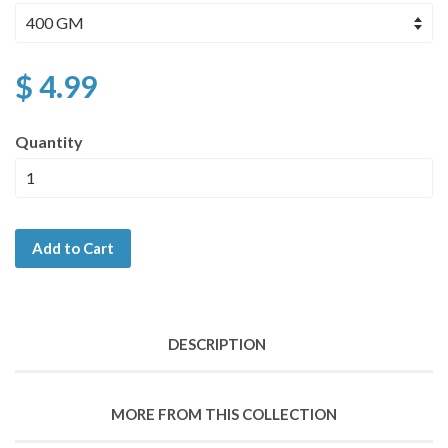
$ 4.99
Quantity
Add to Cart
DESCRIPTION
MORE FROM THIS COLLECTION