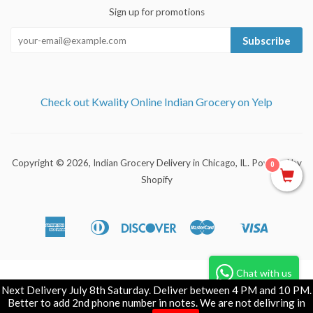
Sign up for promotions
Subscribe
Check out Kwality Online Indian Grocery on Yelp
Copyright © 2026,
Indian Grocery Delivery in Chicago, IL
.
Powered by
0
Shopify
American
Diners
Discover
Master
Visa
Apple
Shopify
Express
Club
Pay
Pay
Chat with us
Next Delivery July 8th Saturday. Deliver between 4 PM and 10 PM.
Better to add 2nd phone number in notes. We are not delivring in