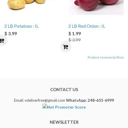
2 LB Potatoes : IL
2 LB Red Onion : IL
$ 3.99
$ 1.99
$ 3.99
Product reviews by Rivio
CONTACT US
Email: vdeliverfree@gmail.com
WhatsApp: 248-631-6999
NEWSLETTER