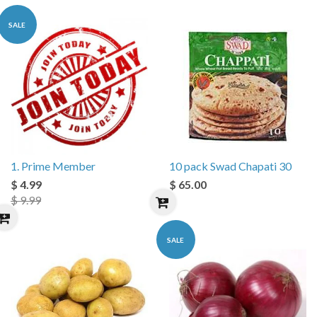
SALE
1. Prime Member
10 pack Swad Chapati 30
$ 4.99
$ 65.00
$ 9.99
SALE