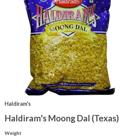
Haldiram's
Haldiram's Moong Dal (Texas)
Weight