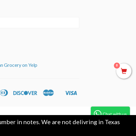
an Grocery on Yelp
0
can
Diners
Discover
Master
Visa
ple
Shopify
ss
Club
y
Pay
Chat with us
mber in notes. We are not delivring in Texas