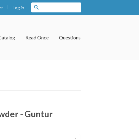
|
Search
Log in
rt
Catalog
Read Once
Questions
owder - Guntur