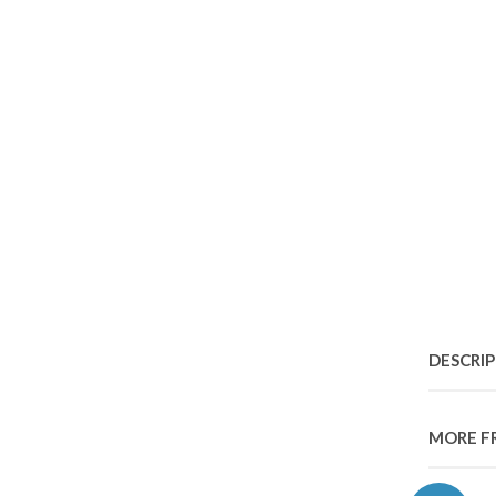
DESCRI
MORE F