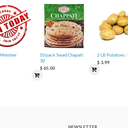
e Member
10 pack Swad Chapati
2 LB Potatoes : 
30
$ 3.99
$ 65.00
NEWSLETTER