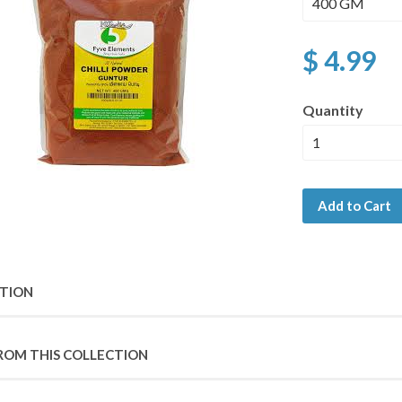
$ 4.99
Quantity
Add to Cart
PTION
ROM THIS COLLECTION