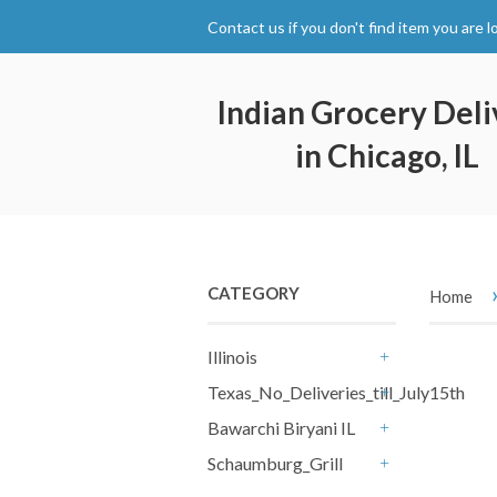
Contact us if you don't find item you are l
Indian Grocery Deli
in Chicago, IL
CATEGORY
Home
Illinois
+
Texas_No_Deliveries_till_July15th
+
Bawarchi Biryani IL
+
Schaumburg_Grill
+