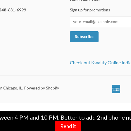
248-631-6999
Sign up for promotions
Check out Kwality Online Indi
in Chicago, IL
.
Powered by Shopify
Ameri
Ap
Expre
Pa
tween 4 PM and 10 PM. Better to add 2nd phone nu
Read it