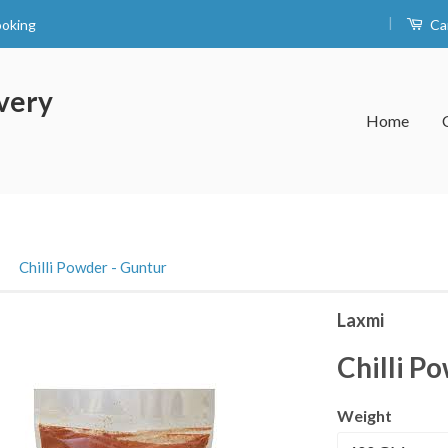
|
ooking
Ca
very
Home
›
Chilli Powder - Guntur
Laxmi
Chilli P
Weight