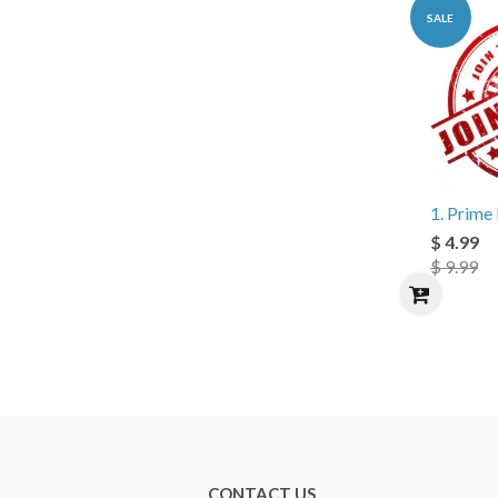
SALE
1. Prim
$ 4.99
$ 9.99
CONTACT US