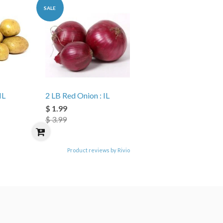
SALE
IL
2 LB Red Onion : IL
$ 1.99
$ 3.99
Product reviews by Rivio