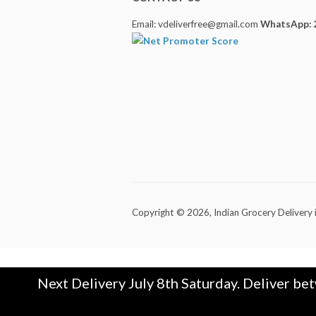
Email: vdeliverfree@gmail.com
WhatsApp: 
Copyright © 2026,
Indian Grocery Delivery 
Next Delivery July 8th Saturday. Deliver be