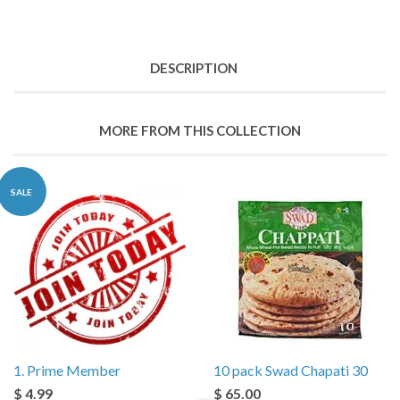
DESCRIPTION
MORE FROM THIS COLLECTION
SALE
1. Prime Member
10 pack Swad Chapati 30
$ 4.99
$ 65.00