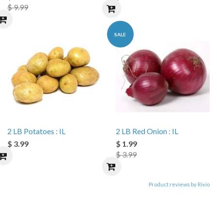
$ 9.99
SALE
2 LB Potatoes : IL
2 LB Red Onion : IL
$ 3.99
$ 1.99
$ 3.99
Product reviews by Rivio