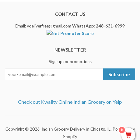
CONTACT US
Email: vdeliverfree@gmail.com
WhatsApp: 248-631-6999
NEWSLETTER
Sign up for promotions
Subscribe
Check out Kwality Online Indian Grocery on Yelp
Copyright © 2026,
Indian Grocery Delivery in Chicago, IL
.
Powered by
0
Shopify