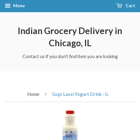
Menu
Cart
Indian Grocery Delivery in
Chicago, IL
Contact us if you don't find item you are looking
›
Home
Gopi Lassi Yogurt Drink : IL