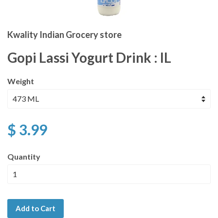
Kwality Indian Grocery store
Gopi Lassi Yogurt Drink : IL
Weight
$ 3.99
Quantity
Add to Cart