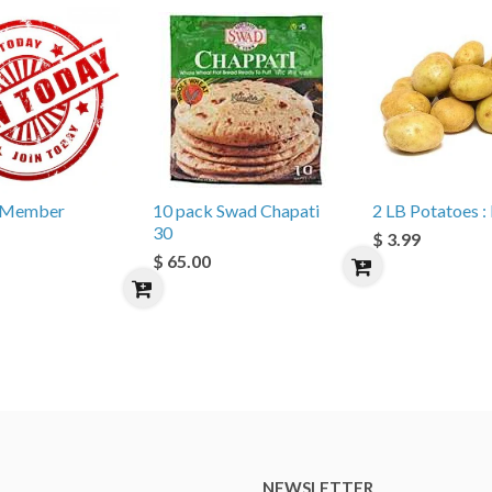
e Member
10 pack Swad Chapati
2 LB Potatoes : 
30
$ 3.99
$ 65.00
NEWSLETTER