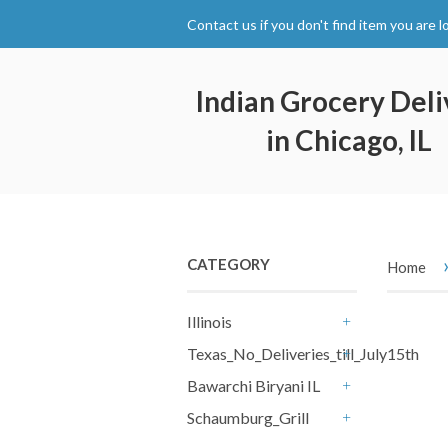
Contact us if you don't find item you are l
Indian Grocery Deli
in Chicago, IL
CATEGORY
Home
Illinois
+
Texas_No_Deliveries_till_July15th
+
Bawarchi Biryani IL
+
Schaumburg_Grill
+