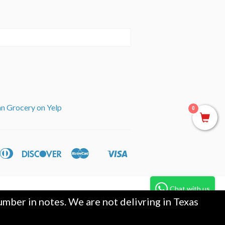
an Grocery on Yelp
0
can
Diners
Discover
Master
Visa
ple
Shopify
ss
Club
y
Pay
Chat with us
mber in notes. We are not delivring in Texas