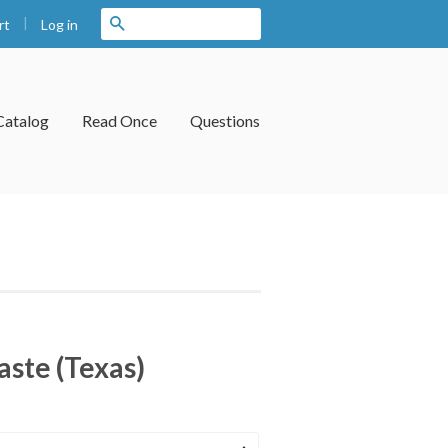
|
Search
Log in
rt
Catalog
Read Once
Questions
aste (Texas)