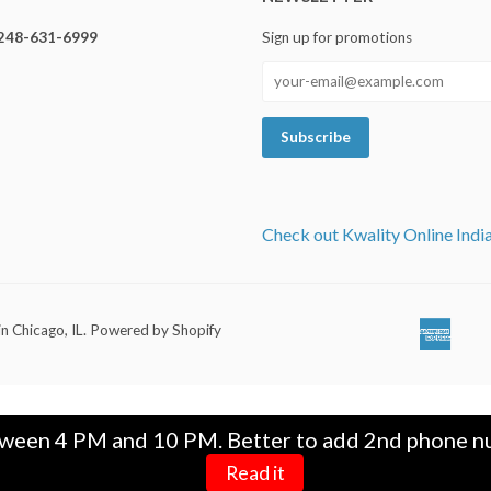
248-631-6999
Sign up for promotions
Check out Kwality Online Indi
in Chicago, IL
.
Powered by Shopify
Ameri
Ap
Expre
Pa
tween 4 PM and 10 PM. Better to add 2nd phone nu
Read it