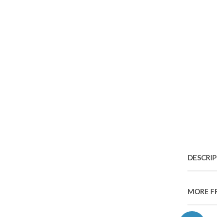
DESCRI
MORE F