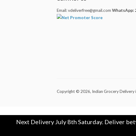
Email: vdeliverfree@gmail.com
WhatsApp: 
Copyright © 2026,
Indian Grocery Delivery 
Next Delivery July 8th Saturday. Deliver be