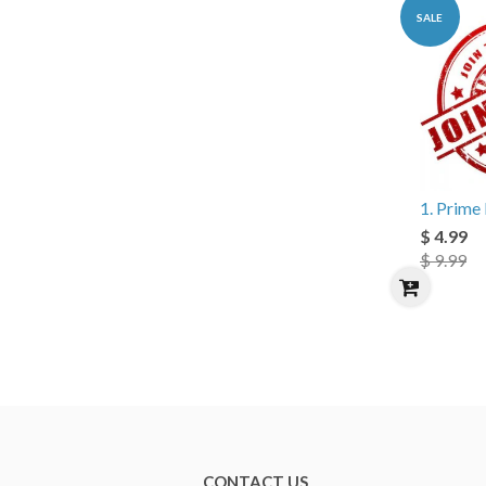
SALE
1. Prim
$ 4.99
$ 9.99
CONTACT US