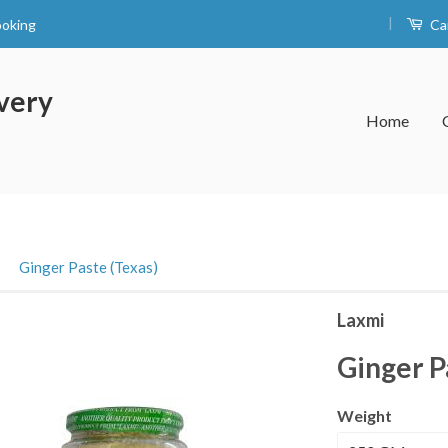
|
ooking
Ca
very
Home
›
Ginger Paste (Texas)
Laxmi
Ginger P
Weight