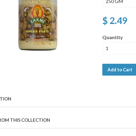
$ 2.49
Quantity
Add to Cart
PTION
ROM THIS COLLECTION