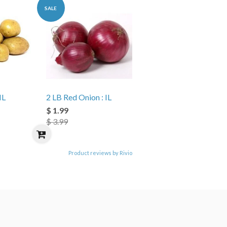
SALE
IL
2 LB Red Onion : IL
$ 1.99
$ 3.99
Product reviews by Rivio