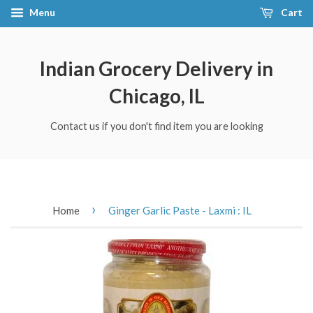
Menu
Cart
Indian Grocery Delivery in
Chicago, IL
Contact us if you don't find item you are looking
›
Home
Ginger Garlic Paste - Laxmi : IL