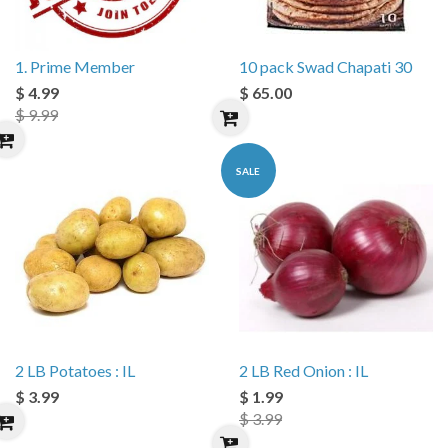
1. Prime Member
10 pack Swad Chapati 30
$ 4.99
$ 65.00
$ 9.99
SALE
2 LB Potatoes : IL
2 LB Red Onion : IL
$ 3.99
$ 1.99
$ 3.99