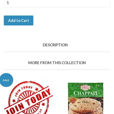
Add to Cart
DESCRIPTION
MORE FROM THIS COLLECTION
SALE