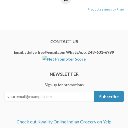
Product reviews by Rivio
CONTACT US
Email: vdeliverfree@gmail.com
WhatsApp: 248-631-6999
NEWSLETTER
Sign up for promotions
Subscribe
Check out Kwality Online Indian Grocery on Yelp