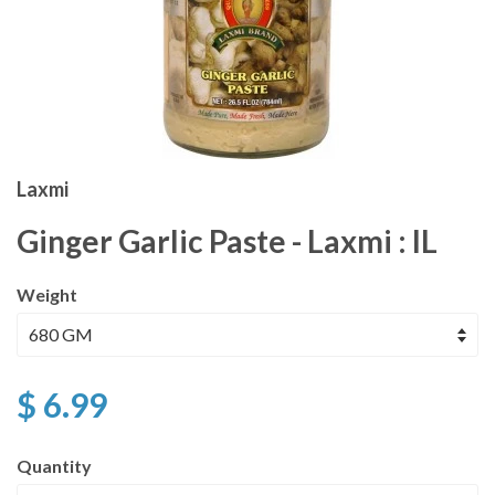
Laxmi
Ginger Garlic Paste - Laxmi : IL
Weight
$ 6.99
Quantity