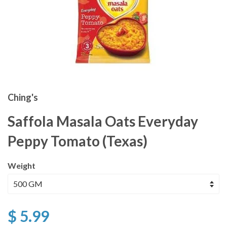
Ching's
Saffola Masala Oats Everyday
Peppy Tomato (Texas)
Weight
$ 5.99