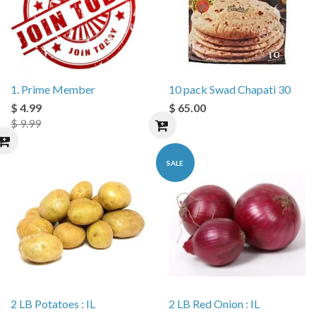
1. Prime Member
10 pack Swad Chapati 30
$ 4.99
$ 65.00
$ 9.99
SALE
2 LB Potatoes : IL
2 LB Red Onion : IL