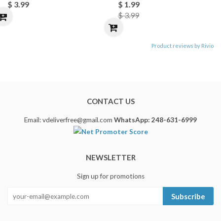
$ 3.99
$ 1.99
$ 3.99
Product reviews by Rivio
CONTACT US
Email: vdeliverfree@gmail.com
WhatsApp: 248-631-6999
NEWSLETTER
Sign up for promotions
Subscribe