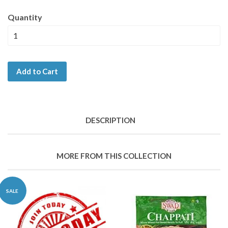
Quantity
Add to Cart
DESCRIPTION
MORE FROM THIS COLLECTION
SALE