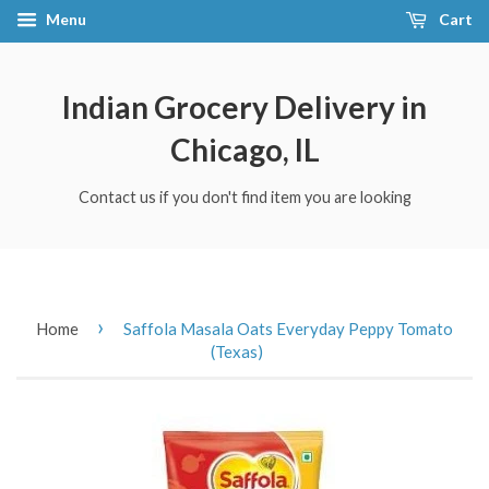
Menu
Cart
Indian Grocery Delivery in
Chicago, IL
Contact us if you don't find item you are looking
›
Home
Saffola Masala Oats Everyday Peppy Tomato
(Texas)