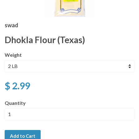
swad
Dhokla Flour (Texas)
Weight
$ 2.99
Quantity
Add to Cart