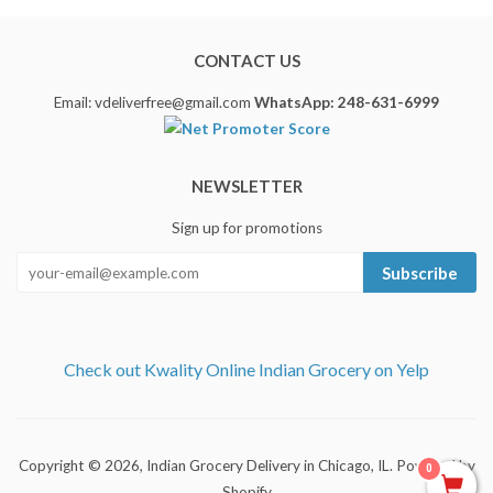
CONTACT US
Email: vdeliverfree@gmail.com
WhatsApp: 248-631-6999
NEWSLETTER
Sign up for promotions
Subscribe
Check out Kwality Online Indian Grocery on Yelp
Copyright © 2026,
Indian Grocery Delivery in Chicago, IL
.
Powered by
0
Shopify