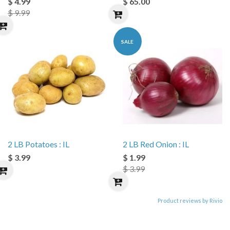
$ 4.99
$ 65.00
$ 9.99
SALE
2 LB Potatoes : IL
2 LB Red Onion : IL
$ 3.99
$ 1.99
$ 3.99
Product reviews by Rivio