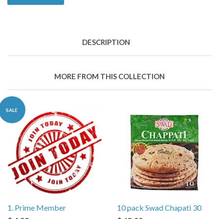
DESCRIPTION
MORE FROM THIS COLLECTION
SALE
1. Prime Member
10 pack Swad Chapati 30