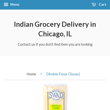
Menu
Cart
Indian Grocery Delivery in
Chicago, IL
Contact us if you don't find item you are looking
›
Home
Dhokla Flour (Texas)