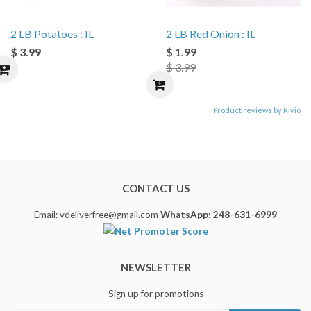
2 LB Potatoes : IL
2 LB Red Onion : IL
$ 3.99
$ 1.99
$ 3.99
Product reviews by Rivio
CONTACT US
Email: vdeliverfree@gmail.com
WhatsApp: 248-631-6999
NEWSLETTER
Sign up for promotions