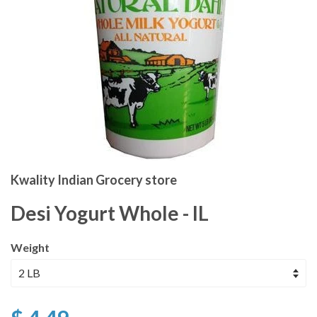
Kwality Indian Grocery store
Desi Yogurt Whole - IL
Weight