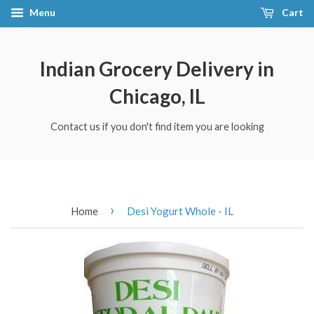
Menu
Cart
Indian Grocery Delivery in
Chicago, IL
Contact us if you don't find item you are looking
›
Home
Desi Yogurt Whole - IL