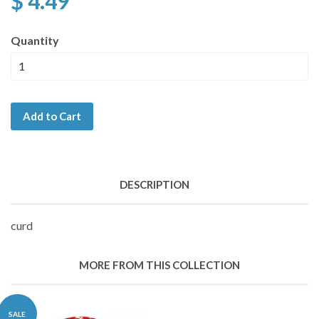
$ 4.49
Quantity
Add to Cart
DESCRIPTION
curd
MORE FROM THIS COLLECTION
SALE