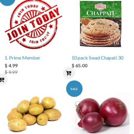
1. Prime Member
10 pack Swad Chapati 30
$ 4.99
$ 65.00
$ 9.99
SALE