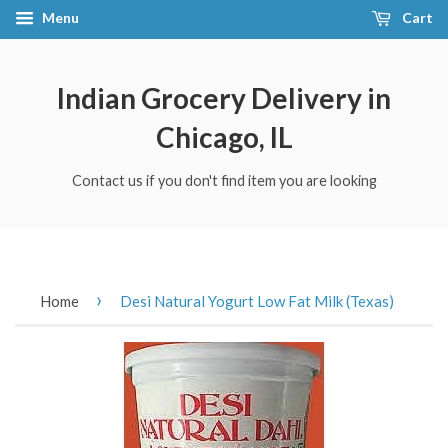
Menu
Cart
Indian Grocery Delivery in
Chicago, IL
Contact us if you don't find item you are looking
›
Home
Desi Natural Yogurt Low Fat Milk (Texas)