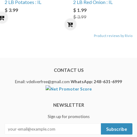
2 LB Potatoes : IL
2 LB Red Onion : IL
$ 3.99
$ 1.99
$ 3.99
Product reviews by Rivio
CONTACT US
Email: vdeliverfree@gmail.com
WhatsApp: 248-631-6999
NEWSLETTER
Sign up for promotions
Subscribe