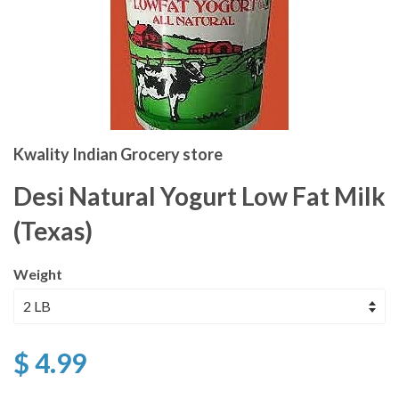
Kwality Indian Grocery store
Desi Natural Yogurt Low Fat Milk
(Texas)
Weight
$ 4.99