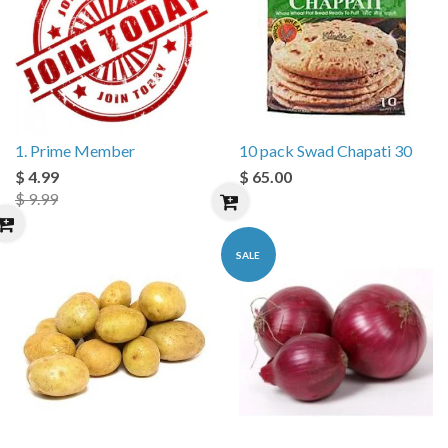
1. Prime Member
10 pack Swad Chapati 30
$ 4.99
$ 65.00
$ 9.99
SALE