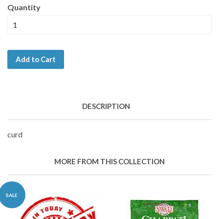
Quantity
Add to Cart
DESCRIPTION
curd
MORE FROM THIS COLLECTION
SALE