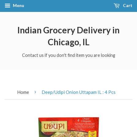
Menu
Cart
Indian Grocery Delivery in
Chicago, IL
Contact us if you don't find item you are looking
›
Home
Deep/Udipi Onion Uttapam IL : 4 Pcs