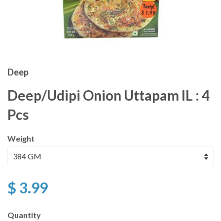
Deep
Deep/Udipi Onion Uttapam IL : 4
Pcs
Weight
$ 3.99
Quantity