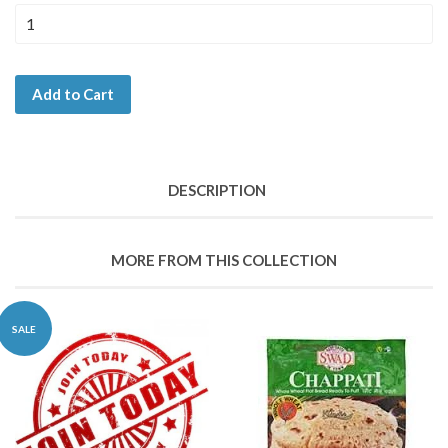
Add to Cart
DESCRIPTION
MORE FROM THIS COLLECTION
SALE