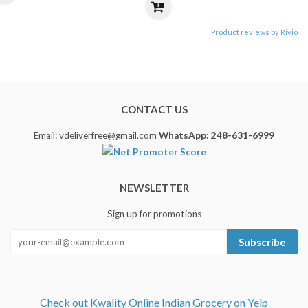
Product reviews by Rivio
CONTACT US
Email: vdeliverfree@gmail.com
WhatsApp: 248-631-6999
NEWSLETTER
Sign up for promotions
Subscribe
Check out Kwality Online Indian Grocery on Yelp