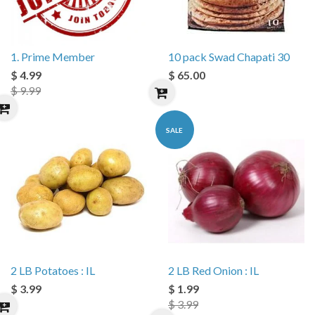
1. Prime Member
10 pack Swad Chapati 30
$ 4.99
$ 65.00
$ 9.99
SALE
2 LB Potatoes : IL
2 LB Red Onion : IL
$ 3.99
$ 1.99
$ 3.99